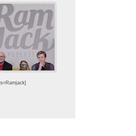
sts=Ramjack]