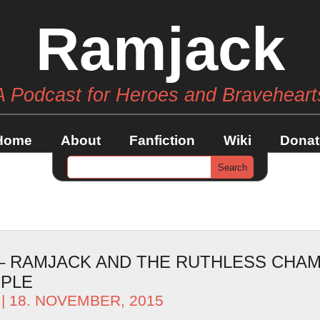
Ramjack
A Podcast for Heroes and Braveheart
Home
About
Fanfiction
Wiki
Donat
 – RAMJACK AND THE RUTHLESS CHAM
OPLE
| 18. NOVEMBER, 2015