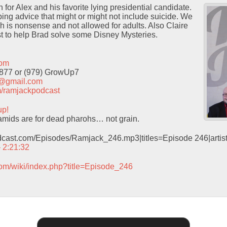
for Alex and his favorite lying presidential candidate.
ng advice that might or might not include suicide. We
h is nonsense and not allowed for adults. Also Claire
t to help Brad solve some Disney Mysteries.
com
9877 or (979) GrowUp7
t@gmail.com
com/ramjackpodcast
up!
mids are for dead pharohs… not grain.
odcast.com/Episodes/Ramjack_246.mp3|titles=Episode 246|arti
– 2:21:32
com/wiki/index.php?title=Episode_246