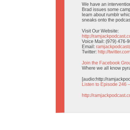
We have an intervention 
Brad issues some campi
learn about rumblr whic
sneaks onto the podcas
Visit Our Website:
http://ramjackpodcast.
Voice Mail: (979) 476-
Email:
ramjackpodcas
Twitter:
http://twitter.
Join the Facebook Gro
Where we all know pyra
[audio:http://ramjackp
Listen to Episode 246 
http://ramjackpodcast.