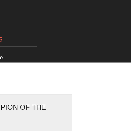
s
e
PION OF THE