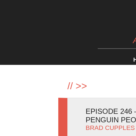
//
>>
EPISODE 246
PENGUIN PE
BRAD CUPPLES