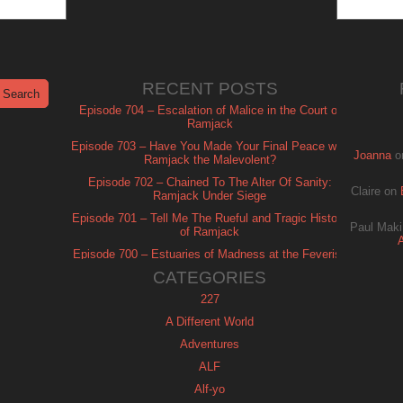
RECENT POSTS
Episode 704 – Escalation of Malice in the Court of
Ramjack
Episode 703 – Have You Made Your Final Peace with
Joanna
o
Ramjack the Malevolent?
Episode 702 – Chained To The Alter Of Sanity:
Claire
on
Ramjack Under Siege
Episode 701 – Tell Me The Rueful and Tragic History
Paul Maki
of Ramjack
Episode 700 – Estuaries of Madness at the Feverish
of Isle Ramjack
CATEGORIES
227
A Different World
Adventures
ALF
Alf-yo