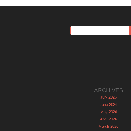
ARCHIVES
July 2026
June 2026
May 2026
April 2026
March 2026