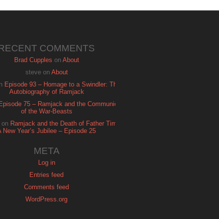
RECENT COMMENTS
Brad Cupples
on
About
steve
on
About
n
Episode 93 – Homage to a Swindler: The
Autobiography of Ramjack
Episode 75 – Ramjack and the Communion
of the War-Beasts
on
Ramjack and the Death of Father Time:
A New Year’s Jubilee – Episode 25
META
Log in
Entries feed
Comments feed
WordPress.org