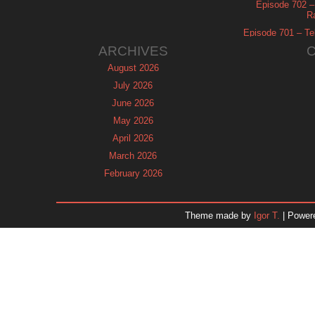
Episode 702 – 
R
Episode 701 – Tel
ARCHIVES
August 2026
July 2026
June 2026
May 2026
April 2026
March 2026
February 2026
January 2026
December 2025
Theme made by
Igor T.
| Power
November 2025
October 2025
September 2025
August 2025
July 2025
June 2025