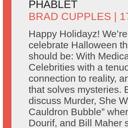
PHABLET
BRAD CUPPLES
| 
Happy Holidayz! We’re
celebrate Halloween th
should be: With Medic
Celebrities with a tenu
connection to reality, a
that solves mysteries.
discuss Murder, She Wr
Cauldron Bubble” whe
Dourif, and Bill Maher