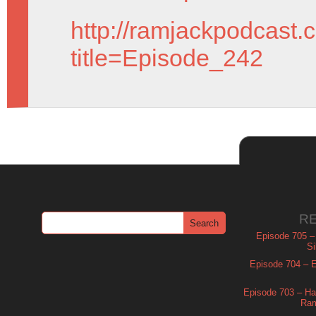
http://ramjackpodcast.
title=Episode_242
R
Episode 705 –
Si
Episode 704 – Es
Episode 703 – Ha
Ram