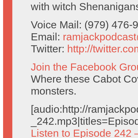
with witch Shenanigan
Voice Mail: (979) 476
Email:
ramjackpodcas
Twitter:
http://twitter.
Join the Facebook Gro
Where these Cabot Cove
monsters.
[audio:http://ramjack
_242.mp3|titles=Episo
Listen to Episode 242 