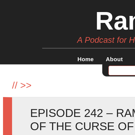
Ra
A Podcast for 
Home
About
//
>>
EPISODE 242 – R
OF THE CURSE OF