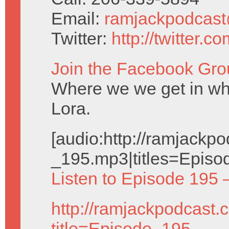
Email:
ramjackpodcas
Twitter:
http://twitter.
Join the Facebook Gro
Where we we get in wh
Lora.
[audio:http://ramjack
_195.mp3|titles=Episo
Listen to Episode 195 
http://ramjackpodcast.
title=Episode_195