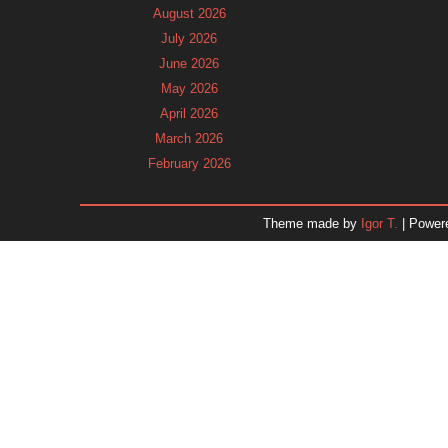
August 2026
July 2026
June 2026
May 2026
April 2026
March 2026
February 2026
January 2026
December 2025
Theme made by
Igor T.
| Power
November 2025
October 2025
September 2025
August 2025
July 2025
June 2025
May 2025
April 2025
March 2025