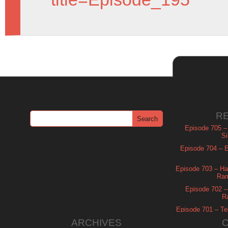
R
Episode 705 –
Si
Episode 704 – Es
Episode 703 – Ha
Ram
Episode 702 – 
R
Episode 701 – Tel
ARCHIVES