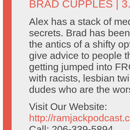
BRAD CUPPLES
| 
Alex has a stack of me
secrets. Brad has been
the antics of a shifty o
give advice to people t
getting jumped into FR
with racists, lesbian tw
dudes who are the wors
Visit Our Website:
http://ramjackpodcast.
Call: 206-339-5894