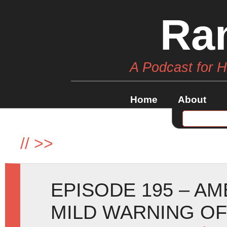
Ra
A Podcast for 
Home
About
//
>>
EPISODE 195 – A
MILD WARNING O