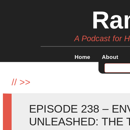
Ra
A Podcast for 
Home
About
//
>>
EPISODE 238 – E
UNLEASHED: THE 