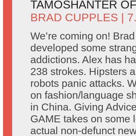
TAMOSHANTER OF
BRAD CUPPLES
| 
We’re coming on! Brad
developed some stran
addictions. Alex has ha
238 strokes. Hipsters a
robots panic attacks. 
on fashion/language s
in China. Giving Advic
GAME takes on some let
actual non-defunct ne