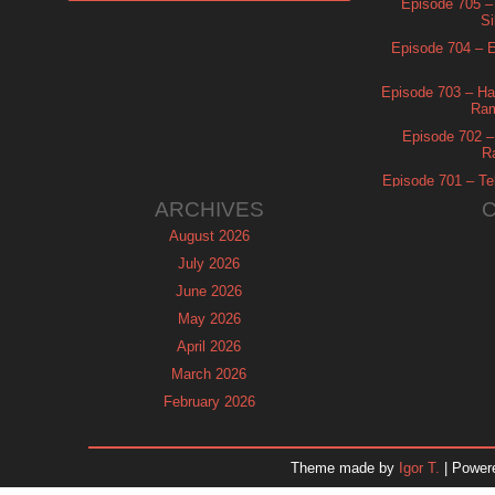
Episode 705 –
Si
Episode 704 – Es
Episode 703 – Ha
Ram
Episode 702 – 
R
Episode 701 – Tel
ARCHIVES
August 2026
July 2026
June 2026
May 2026
April 2026
March 2026
February 2026
January 2026
December 2025
Theme made by
Igor T.
| Power
November 2025