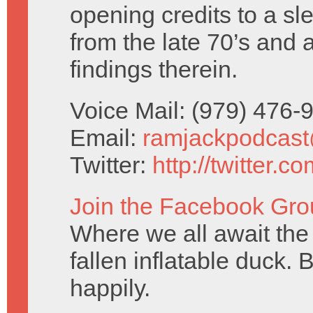
opening credits to a sl
from the late 70’s and 
findings therein.
Voice Mail: (979) 476
Email:
ramjackpodcas
Twitter:
http://twitter.
Join the Facebook Gro
Where we all await the 
fallen inflatable duck. 
happily.