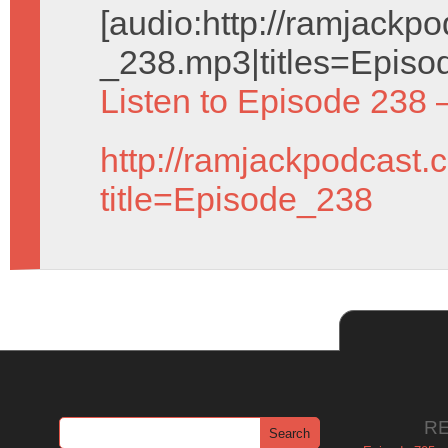
[audio:http://ramjack
_238.mp3|titles=Episo
Listen to Episode 238 
http://ramjackpodcast.
title=Episode_238
R