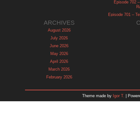
Episode 702 – 
R
Episode 701 – Tel
ARCHIVES
August 2026
July 2026
June 2026
May 2026
April 2026
March 2026
February 2026
January 2026
December 2025
Theme made by
Igor T.
| Power
November 2025
October 2025
September 2025
August 2025
July 2025
June 2025