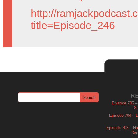
http://ramjackpodcast.
title=Episode_246
R
Episode 705 –
Si
Episode 704 – Es
Episode 703 – Ha
Ram