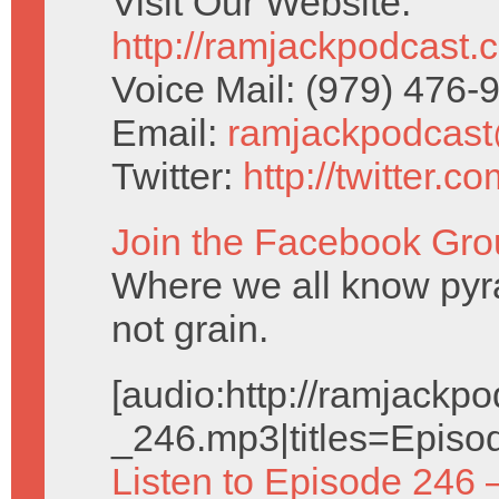
Visit Our Website:
http://ramjackpodcast.
Voice Mail: (979) 476
Email:
ramjackpodcas
Twitter:
http://twitter.
Join the Facebook Gro
Where we all know pyr
not grain.
[audio:http://ramjack
_246.mp3|titles=Episo
Listen to Episode 246 