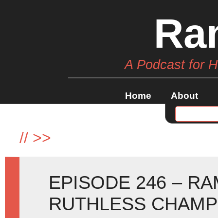
Ra
A Podcast for 
Home
About
//
>>
EPISODE 246 – R
RUTHLESS CHAMP