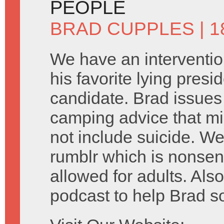
PEOPLE
BRAD CUPPLES
| 
We have an interventio
his favorite lying presid
candidate. Brad issue
camping advice that mi
not include suicide. We
rumblr which is nonsen
allowed for adults. Als
podcast to help Brad s