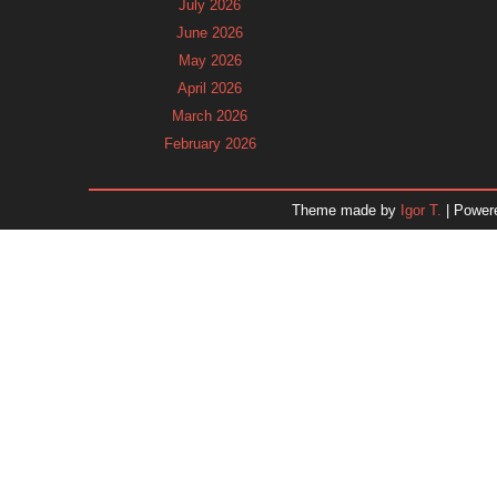
July 2026
June 2026
May 2026
April 2026
March 2026
February 2026
January 2026
December 2025
Theme made by
Igor T.
| Power
November 2025
October 2025
September 2025
August 2025
July 2025
June 2025
May 2025
April 2025
March 2025
February 2025