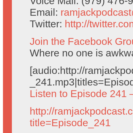
Voice Mail: (979) 476
Email:
ramjackpodcas
Twitter:
http://twitter.
Join the Facebook Gro
Where no one is awkwar
[audio:http://ramjack
_241.mp3|titles=Episo
Listen to Episode 241 
http://ramjackpodcast.
title=Episode_241