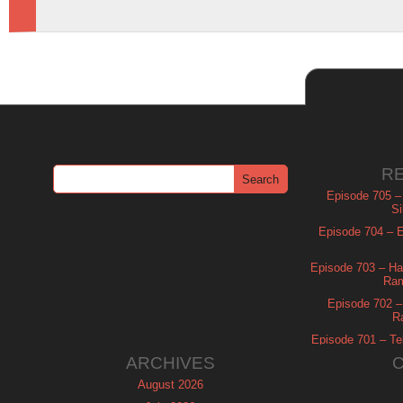
R
Episode 705 –
Si
Episode 704 – Es
Episode 703 – Ha
Ram
Episode 702 – 
R
Episode 701 – Tel
ARCHIVES
August 2026