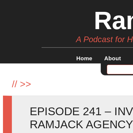
Ra
A Podcast for 
Home
About
//
>>
EPISODE 241 – IN
RAMJACK AGENCY