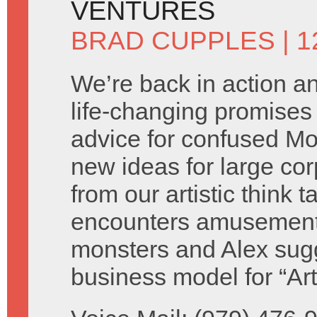
VENTURES
BRAD CUPPLES
| 
We’re back in action 
life-changing promises 
advice for confused M
new ideas for large cor
from our artistic think 
encounters amusement
monsters and Alex sug
business model for “Ar