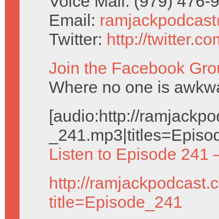
Voice Mail: (979) 476
Email:
ramjackpodcas
Twitter:
http://twitter.
Join the Facebook Gro
Where no one is awkwar
[audio:http://ramjack
_241.mp3|titles=Episo
Listen to Episode 241 
http://ramjackpodcast.
title=Episode_241