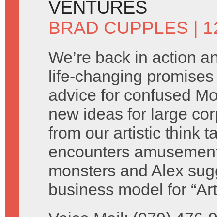
VENTURES
BRAD CUPPLES
| 
We’re back in action 
life-changing promises 
advice for confused M
new ideas for large cor
from our artistic think 
encounters amusement
monsters and Alex sug
business model for “Ar