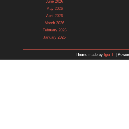
June 2026
May 2026
April 2026
March 2026
February 2026
January 2026
December 2025
November 2025
Theme made by
Igor T.
| Power
October 2025
September 2025
August 2025
July 2025
June 2025
May 2025
April 2025
March 2025
February 2025
January 2025