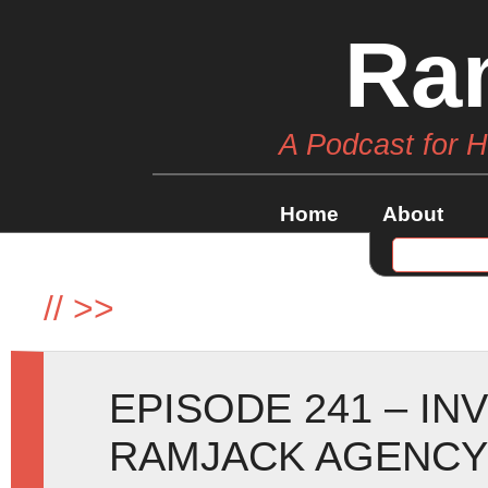
Ra
A Podcast for 
Home
About
//
>>
EPISODE 241 – IN
RAMJACK AGENCY