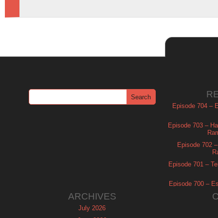
R
Episode 704 – Es
Episode 703 – Ha
Ram
Episode 702 – 
R
Episode 701 – Tel
Episode 700 – Es
ARCHIVES
July 2026