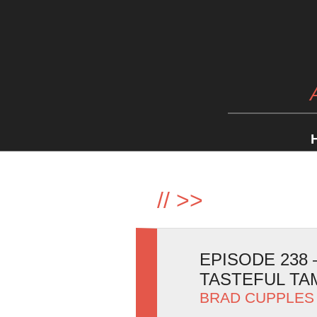
//
>>
EPISODE 238
TASTEFUL T
BRAD CUPPLES