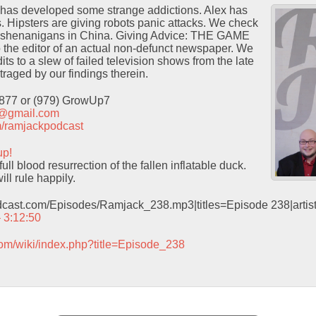
has developed some strange addictions. Alex has
s. Hipsters are giving robots panic attacks. We check
e shenanigans in China. Giving Advice: THE GAME
o the editor of an actual non-defunct newspaper. We
ts to a slew of failed television shows from the late
traged by our findings therein.
9877 or (979) GrowUp7
t@gmail.com
com/ramjackpodcast
up!
ull blood resurrection of the fallen inflatable duck.
ill rule happily.
odcast.com/Episodes/Ramjack_238.mp3|titles=Episode 238|arti
– 3:12:50
com/wiki/index.php?title=Episode_238