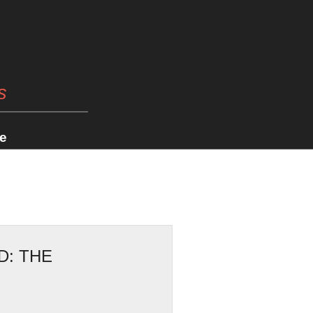
s
e
D: THE