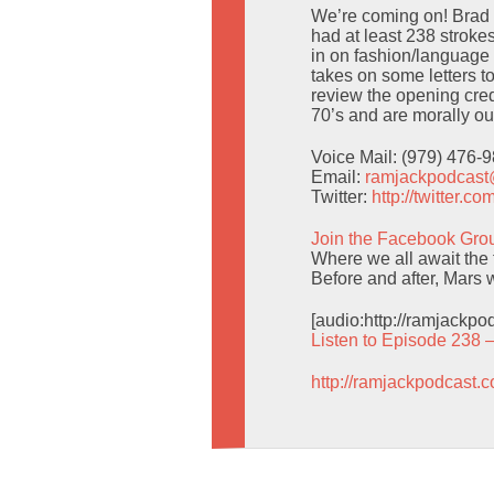
We’re coming on! Brad 
had at least 238 stroke
in on fashion/languag
takes on some letters t
review the opening credi
70’s and are morally ou
Voice Mail: (979) 476-
Email:
ramjackpodcas
Twitter:
http://twitter.
Join the Facebook Gro
Where we all await the f
Before and after, Mars w
[audio:http://ramjackp
Listen to Episode 238 
http://ramjackpodcast.