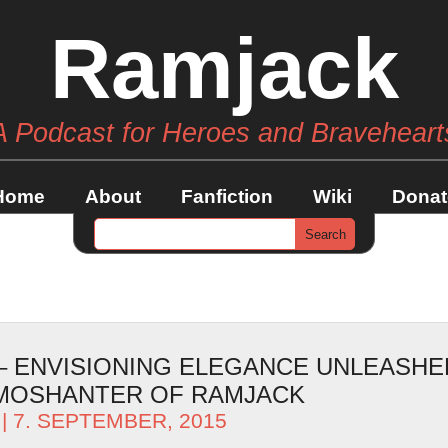
Ramjack
A Podcast for Heroes and Braveheart
Home
About
Fanfiction
Wiki
Donat
 – ENVISIONING ELEGANCE UNLEASHE
AMOSHANTER OF RAMJACK
| 7. SEPTEMBER, 2015