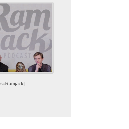
sts=Ramjack]