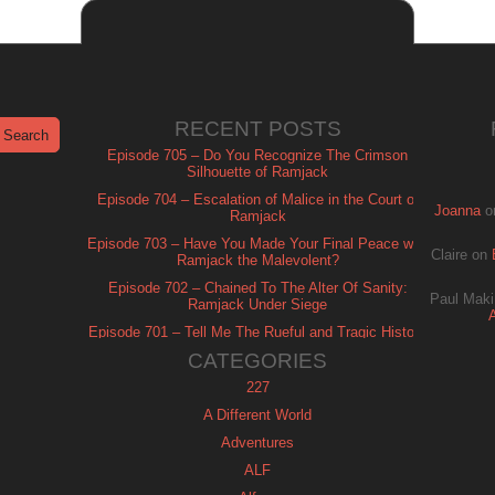
RECENT POSTS
Episode 705 – Do You Recognize The Crimson
Silhouette of Ramjack
Episode 704 – Escalation of Malice in the Court of
Joanna
o
Ramjack
Episode 703 – Have You Made Your Final Peace with
Claire
on
Ramjack the Malevolent?
Episode 702 – Chained To The Alter Of Sanity:
Paul Maki
Ramjack Under Siege
Episode 701 – Tell Me The Rueful and Tragic History
of Ramjack
CATEGORIES
227
A Different World
Adventures
ALF