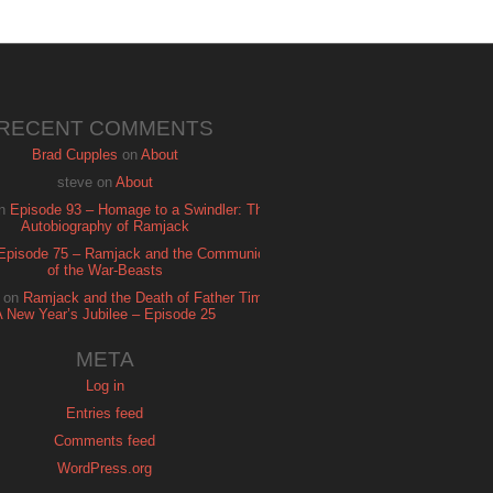
RECENT COMMENTS
Brad Cupples
on
About
steve
on
About
n
Episode 93 – Homage to a Swindler: The
Autobiography of Ramjack
Episode 75 – Ramjack and the Communion
of the War-Beasts
on
Ramjack and the Death of Father Time:
A New Year’s Jubilee – Episode 25
META
Log in
Entries feed
Comments feed
WordPress.org