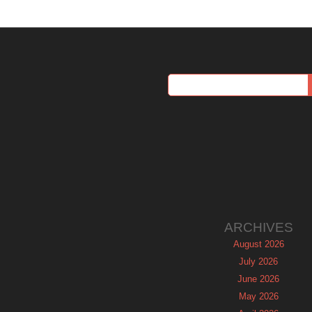
ARCHIVES
August 2026
July 2026
June 2026
May 2026