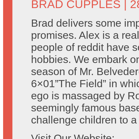
BRAD CUPPLES
| 
Brad delivers some imp
promises. Alex is a rea
people of reddit have 
hobbies. We embark on 
season of Mr. Belveder
6×01”The Field” in whi
ego is massaged by Rob
seemingly famous baseb
challenge children to 
Visit Our Website: