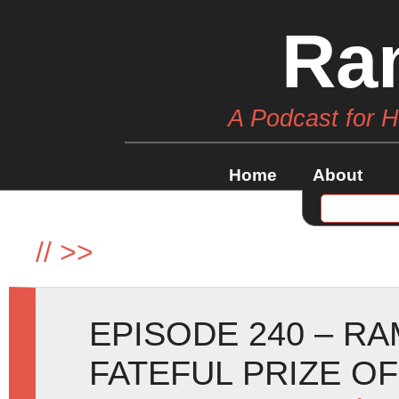
Ra
A Podcast for 
Home
About
//
>>
EPISODE 240 – R
FATEFUL PRIZE O