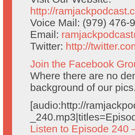
http://ramjackpodcast.
Voice Mail: (979) 476
Email:
ramjackpodcas
Twitter:
http://twitter.
Join the Facebook Gro
Where there are no dem
background of our pics
[audio:http://ramjack
_240.mp3|titles=Episo
Listen to Episode 240 