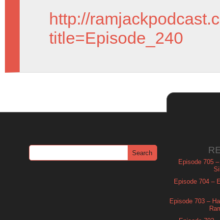
http://ramjackpodcast.
title=Episode_240
R
Episode 705 –
Si
Episode 704 – Es
Episode 703 – Ha
Ram