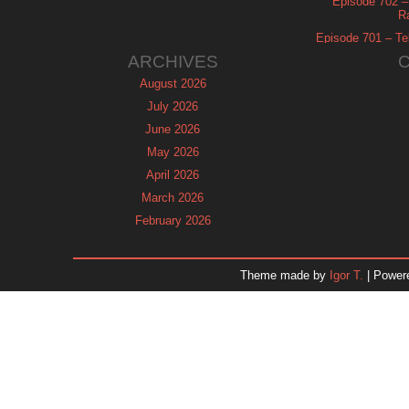
Episode 702 – 
R
Episode 701 – Tel
ARCHIVES
August 2026
July 2026
June 2026
May 2026
April 2026
March 2026
February 2026
January 2026
December 2025
Theme made by
Igor T.
| Power
November 2025
October 2025
September 2025
August 2025
July 2025
June 2025