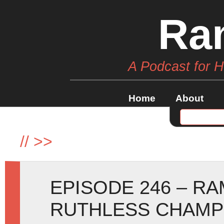
Ra
A Podcast for 
Home
About
//
>>
EPISODE 246 – R
RUTHLESS CHAMP