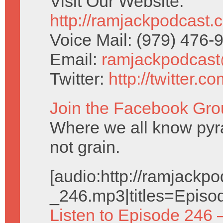
Visit Our Website:
http://ramjackpodcast.
Voice Mail: (979) 476
Email:
ramjackpodcas
Twitter:
http://twitter.
Join the Facebook Gro
Where we all know pyr
not grain.
[audio:http://ramjack
_246.mp3|titles=Episo
Listen to Episode 246 