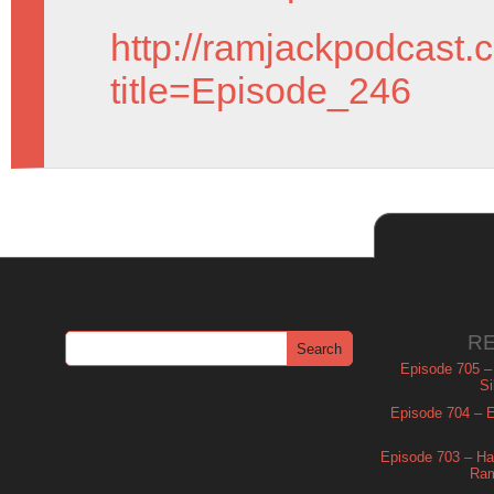
http://ramjackpodcast.
title=Episode_246
R
Episode 705 –
Si
Episode 704 – Es
Episode 703 – Ha
Ram