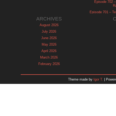
Episode 702 – 
R
Episode 701 – Tel
ARCHIVES
August 2026
July 2026
June 2026
May 2026
April 2026
March 2026
February 2026
January 2026
December 2025
Theme made by
Igor T.
| Power
November 2025
October 2025
September 2025
August 2025
July 2025
June 2025