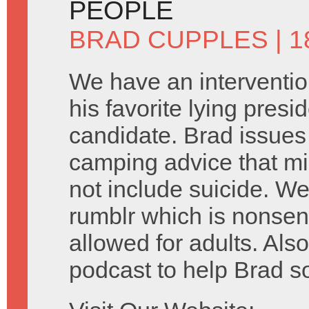
PEOPLE
BRAD CUPPLES
| 
We have an interventio
his favorite lying presid
candidate. Brad issue
camping advice that mi
not include suicide. We
rumblr which is nonsen
allowed for adults. Als
podcast to help Brad s