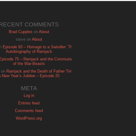
RECENT COMMENTS
Brad Cupples
on
About
steve
on
About
n
Episode 93 – Homage to a Swindler: The
Autobiography of Ramjack
Episode 75 – Ramjack and the Communion
of the War-Beasts
on
Ramjack and the Death of Father Time:
A New Year’s Jubilee – Episode 25
META
Log in
Entries feed
Comments feed
WordPress.org