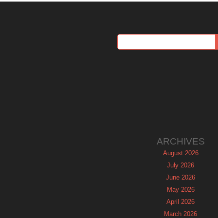
ARCHIVES
August 2026
July 2026
June 2026
May 2026
April 2026
March 2026