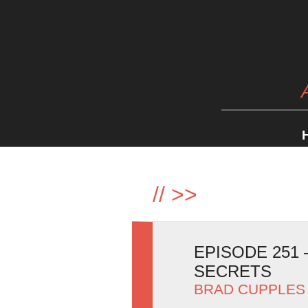
//
>>
EPISODE 251
SECRETS
BRAD CUPPLES