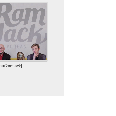
sts=Ramjack]