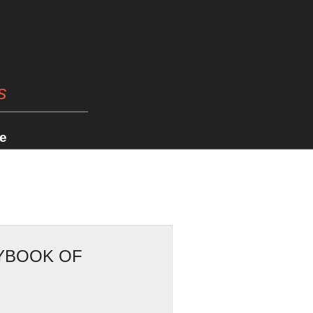
s
e
RYBOOK OF