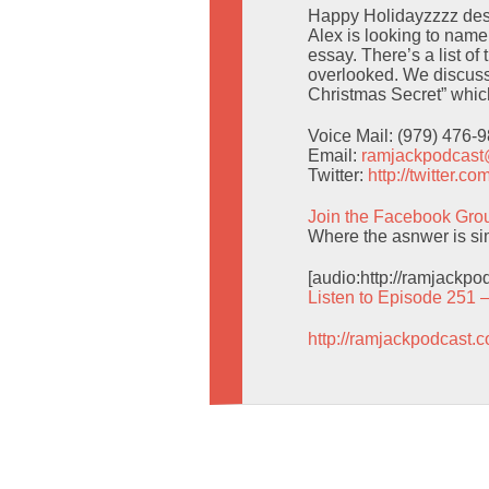
Happy Holidayzzzz despi
Alex is looking to nam
essay. There’s a list o
overlooked. We discuss
Christmas Secret” which 
Voice Mail: (979) 476-
Email:
ramjackpodcas
Twitter:
http://twitter.
Join the Facebook Gro
Where the asnwer is simp
[audio:http://ramjackp
Listen to Episode 251 
http://ramjackpodcast.