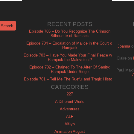
RECENT POSTS
Episode 705 – Do You Recognize The Crimson
Silhouette of Ramjack
Episode 704 – Escalation of Malice in the Court of
Joanna
o
Ramjack
Episode 703 – Have You Made Your Final Peace with
Claire
on
Ramjack the Malevolent?
Episode 702 – Chained To The Alter Of Sanity:
Paul Maki
Ramjack Under Siege
Episode 701 – Tell Me The Rueful and Tragic History
of Ramjack
CATEGORIES
227
A Different World
Adventures
ALF
Alf-yo
Animation August