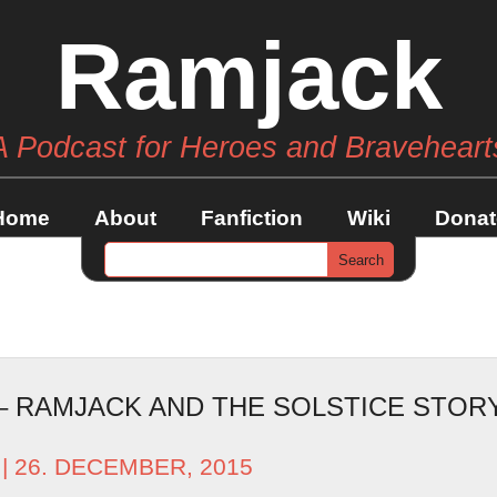
Ramjack
A Podcast for Heroes and Braveheart
Home
About
Fanfiction
Wiki
Donat
 – RAMJACK AND THE SOLSTICE STO
| 26. DECEMBER, 2015