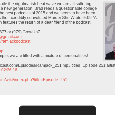
te the nightmarish heat wave we are all suffering.
e a new generation. Brad reads a questionable college
f the best podcasts of 2015 and we seem to have been
 the incredibly convoluted Murder She Wrote 9×09 “A
features the return of a dear friend of the podcast.
9877 or (979) GrowUp7
t@gmail.com
com/ramjackpodcast
up!
le, we are filled with a mixture of personalities!
odcast.com/Episodes/Ramjack_251.mp3|titles=Episode 251|arti
– 02:26:16
com/wiki/index.php?title=Episode_251