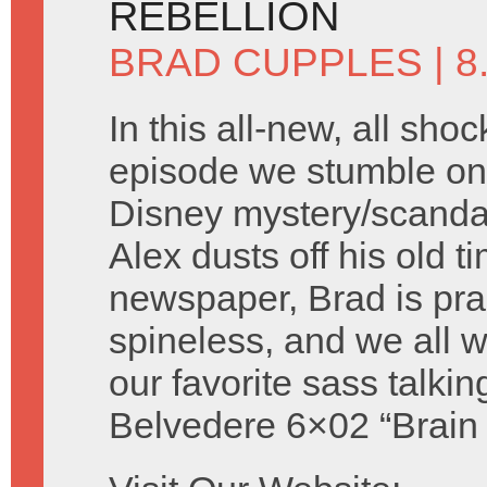
REBELLION
BRAD CUPPLES
| 
In this all-new, all shoc
episode we stumble on 
Disney mystery/scandal 
Alex dusts off his old t
newspaper, Brad is prac
spineless, and we all
our favorite sass talki
Belvedere 6×02 “Brain