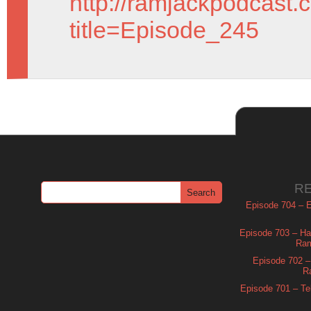
http://ramjackpodcast.
title=Episode_245
R
Episode 704 – Es
Episode 703 – Ha
Ram
Episode 702 – 
R
Episode 701 – Tel