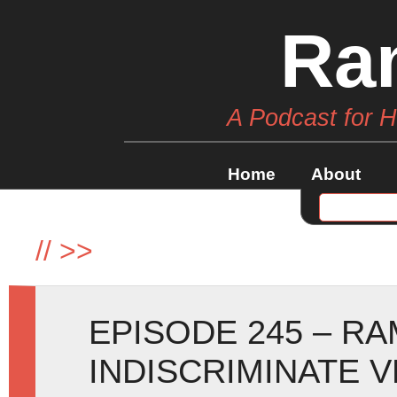
Ra
A Podcast for 
Home
About
//
>>
EPISODE 245 – R
INDISCRIMINATE 