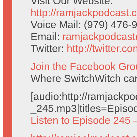
Visit Our Website:
http://ramjackpodcast.
Voice Mail: (979) 476
Email:
ramjackpodcas
Twitter:
http://twitter.
Join the Facebook Gro
Where SwitchWitch can 
[audio:http://ramjack
_245.mp3|titles=Episo
Listen to Episode 245 