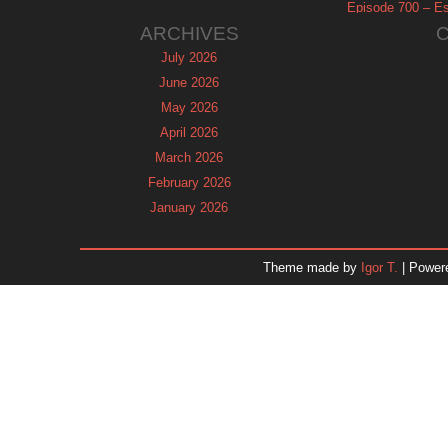
Episode 700 – Es
ARCHIVES
July 2026
June 2026
May 2026
April 2026
March 2026
February 2026
January 2026
December 2025
November 2025
Theme made by
Igor T.
| Power
October 2025
September 2025
August 2025
July 2025
June 2025
May 2025
April 2025