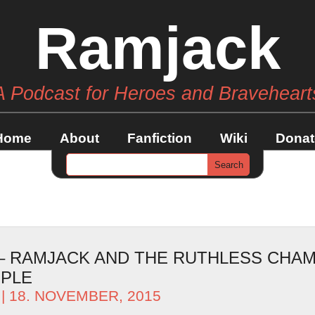
Ramjack
A Podcast for Heroes and Braveheart
Home
About
Fanfiction
Wiki
Donat
 – RAMJACK AND THE RUTHLESS CHAM
OPLE
| 18. NOVEMBER, 2015