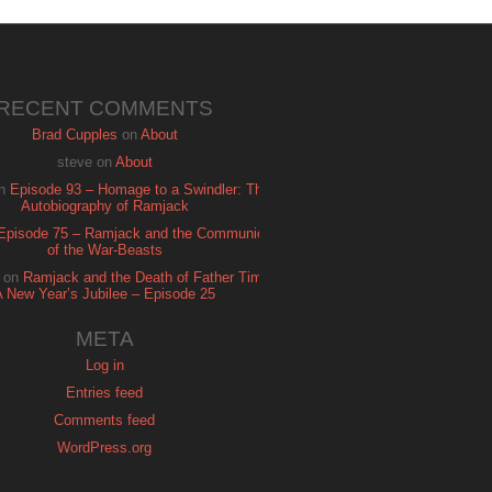
RECENT COMMENTS
Brad Cupples
on
About
steve
on
About
n
Episode 93 – Homage to a Swindler: The
Autobiography of Ramjack
Episode 75 – Ramjack and the Communion
of the War-Beasts
on
Ramjack and the Death of Father Time:
A New Year’s Jubilee – Episode 25
META
Log in
Entries feed
Comments feed
WordPress.org