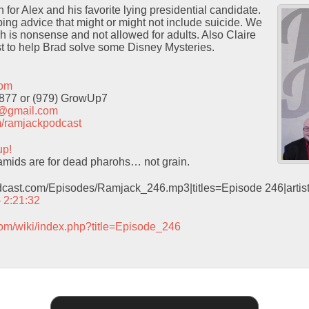
for Alex and his favorite lying presidential candidate.
ng advice that might or might not include suicide. We
h is nonsense and not allowed for adults. Also Claire
t to help Brad solve some Disney Mysteries.
com
9877 or (979) GrowUp7
t@gmail.com
com/ramjackpodcast
up!
mids are for dead pharohs… not grain.
odcast.com/Episodes/Ramjack_246.mp3|titles=Episode 246|arti
– 2:21:32
com/wiki/index.php?title=Episode_246