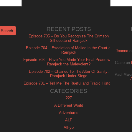
RECENT POSTS
Episode 705 – Do You Recognize The Crimson
Silhouette of Ramjack
Episode 704 – Escalation of Malice in the Court of
Joanna
o
Ramjack
Episode 703 – Have You Made Your Final Peace with
Claire
on
Ramjack the Malevolent?
Episode 702 – Chained To The Alter Of Sanity:
Paul Maki
Ramjack Under Siege
Episode 701 – Tell Me The Rueful and Tragic History
of Ramjack
CATEGORIES
227
A Different World
Adventures
ALF
Alf-yo