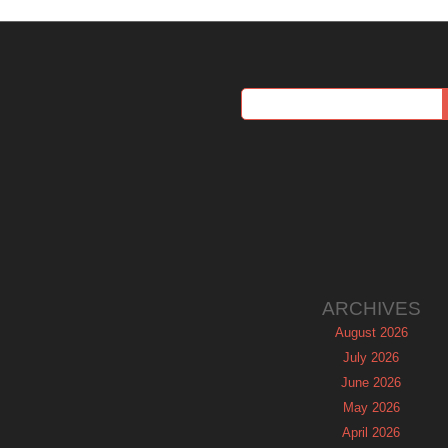
ARCHIVES
August 2026
July 2026
June 2026
May 2026
April 2026