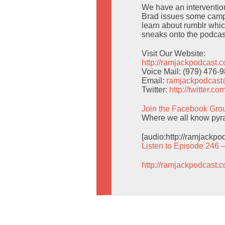
We have an intervention 
Brad issues some campi
learn about rumblr whic
sneaks onto the podcas
Visit Our Website:
http://ramjackpodcast.
Voice Mail: (979) 476-
Email:
ramjackpodcas
Twitter:
http://twitter.
Join the Facebook Gro
Where we all know pyra
[audio:http://ramjackp
Listen to Episode 246 
http://ramjackpodcast.