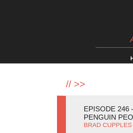
//
>>
EPISODE 246
PENGUIN PE
BRAD CUPPLES