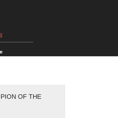
s
e
PION OF THE