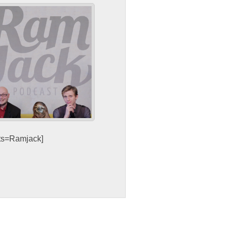
sts=Ramjack]