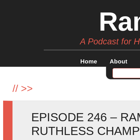
Ra
A Podcast for 
Home
About
//
>>
EPISODE 246 – R
RUTHLESS CHAMP