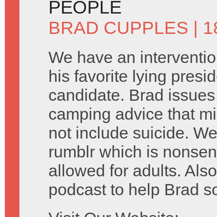
PEOPLE
BRAD CUPPLES
| 
We have an interventio
his favorite lying presid
candidate. Brad issue
camping advice that mi
not include suicide. We
rumblr which is nonsen
allowed for adults. Als
podcast to help Brad s