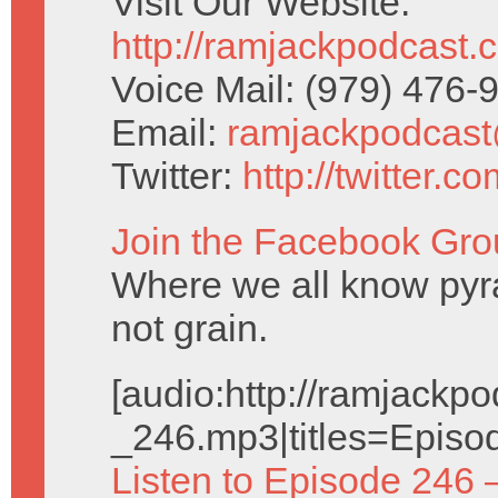
Visit Our Website:
http://ramjackpodcast.
Voice Mail: (979) 476
Email:
ramjackpodcas
Twitter:
http://twitter.
Join the Facebook Gro
Where we all know pyr
not grain.
[audio:http://ramjack
_246.mp3|titles=Episo
Listen to Episode 246 