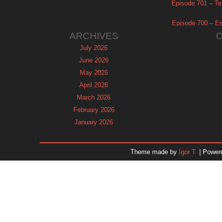
Episode 701 – Tel
Episode 700 – Es
ARCHIVES
July 2026
June 2026
May 2026
April 2026
March 2026
February 2026
January 2026
December 2025
November 2025
Theme made by
Igor T.
| Power
October 2025
September 2025
August 2025
July 2025
June 2025
May 2025