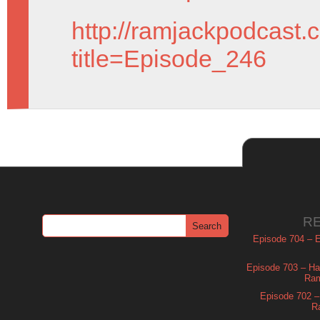
http://ramjackpodcast.
title=Episode_246
R
Episode 704 – Es
Episode 703 – Ha
Ram
Episode 702 – 
R