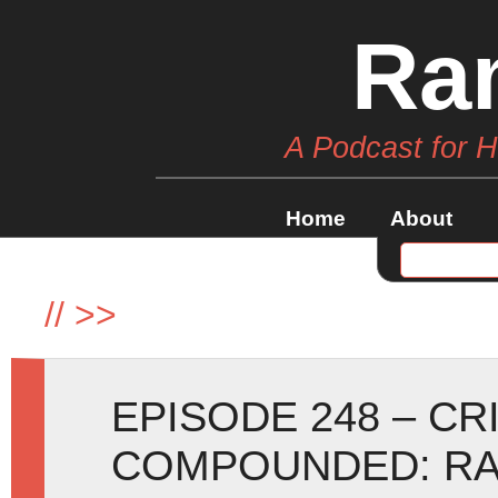
Ra
A Podcast for 
Home
About
//
>>
EPISODE 248 – C
COMPOUNDED: RA