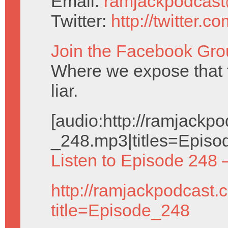
Email:
ramjackpodcas
Twitter:
http://twitter.
Join the Facebook Gro
Where we expose that
liar.
[audio:http://ramjack
_248.mp3|titles=Episo
Listen to Episode 248 
http://ramjackpodcast.
title=Episode_248