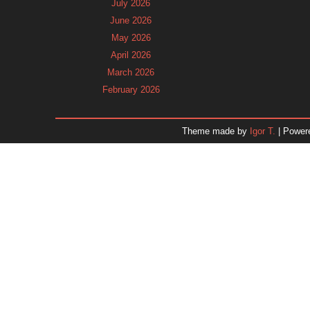
July 2026
June 2026
May 2026
April 2026
March 2026
February 2026
January 2026
December 2025
Theme made by
Igor T.
| Power
November 2025
October 2025
September 2025
August 2025
July 2025
June 2025
May 2025
April 2025
March 2025
February 2025