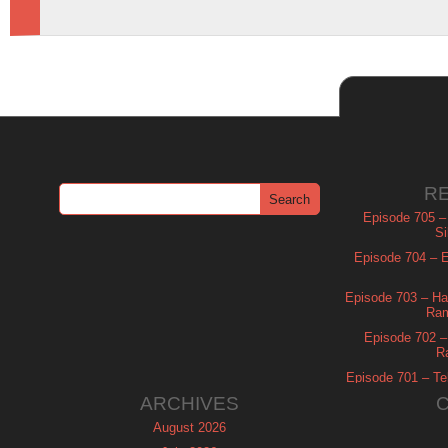
R
Episode 705 –
Si
Episode 704 – Es
Episode 703 – Ha
Ram
Episode 702 – 
R
Episode 701 – Tel
ARCHIVES
August 2026