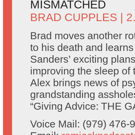
MISMATCHED
BRAD CUPPLES
| 
Brad moves another rot
to his death and learn
Sanders’ exciting plans
improving the sleep of 
Alex brings news of ps
grandstanding asshole
“Giving Advice: THE G
Voice Mail: (979) 476