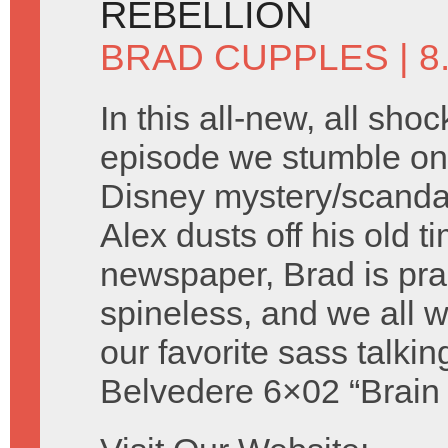
REBELLION
BRAD CUPPLES
| 
In this all-new, all shoc
episode we stumble on 
Disney mystery/scandal 
Alex dusts off his old t
newspaper, Brad is prac
spineless, and we all
our favorite sass talki
Belvedere 6×02 “Brain