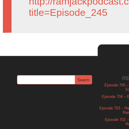
http://ramjackpodcast.
title=Episode_245
R
Episode 705 –
Si
Episode 704 – Es
Episode 703 – Ha
Ram
Episode 702 – 
R