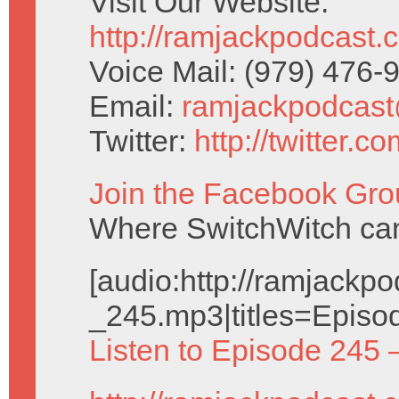
Visit Our Website:
http://ramjackpodcast.
Voice Mail: (979) 476
Email:
ramjackpodcas
Twitter:
http://twitter.
Join the Facebook Gro
Where SwitchWitch can 
[audio:http://ramjack
_245.mp3|titles=Episo
Listen to Episode 245 