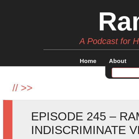
Ra
A Podcast for 
Home
About
//
>>
EPISODE 245 – R
INDISCRIMINATE 