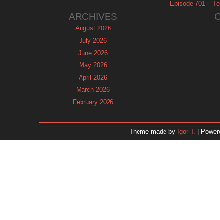
Episode 701 – Tel
ARCHIVES
August 2026
July 2026
June 2026
May 2026
April 2026
March 2026
February 2026
January 2026
December 2025
Theme made by
Igor T.
| Power
November 2025
October 2025
September 2025
August 2025
July 2025
June 2025
May 2025