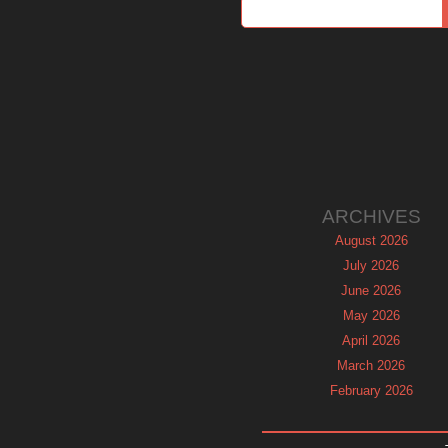
ARCHIVES
August 2026
July 2026
June 2026
May 2026
April 2026
March 2026
February 2026
January 2026
December 2025