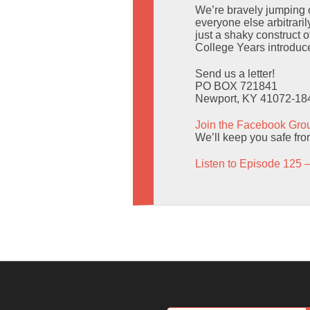
We’re bravely jumping o
everyone else arbitrari
just a shaky construct o
College Years introduce
Send us a letter!
PO BOX 721841
Newport, KY 41072-18
Join the Facebook Gro
We’ll keep you safe fro
Listen to Episode 125 