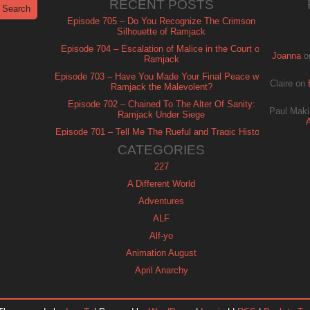
RECENT POSTS
Episode 705 – Do You Recognize The Crimson
Silhouette of Ramjack
Episode 704 – Escalation of Malice in the Court of
Joanna
o
Ramjack
Episode 703 – Have You Made Your Final Peace with
Claire
on
Ramjack the Malevolent?
Episode 702 – Chained To The Alter Of Sanity:
Paul Maki
Ramjack Under Siege
Episode 701 – Tell Me The Rueful and Tragic History
of Ramjack
CATEGORIES
227
A Different World
Adventures
ALF
Alf-yo
Animation August
April Anarchy
Archie
Automan