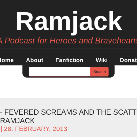
Ramjack
A Podcast for Heroes and Braveheart
Home
About
Fanfiction
Wiki
Donat
 – FEVERED SCREAMS AND THE SCAT
 RAMJACK
| 28. FEBRUARY, 2013