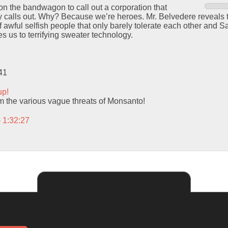
n the bandwagon to call out a corporation that
ly calls out. Why? Because we’re heroes. Mr. Belvedere reveals t
f awful selfish people that only barely tolerate each other and S
s us to terrifying sweater technology.
41
up!
m the various vague threats of Monsanto!
– 1:32:27