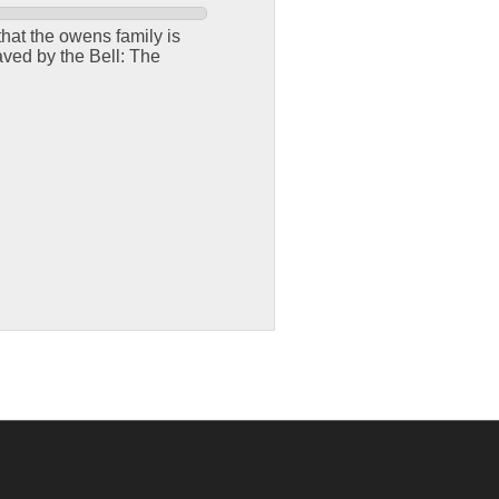
hat the owens family is
aved by the Bell: The