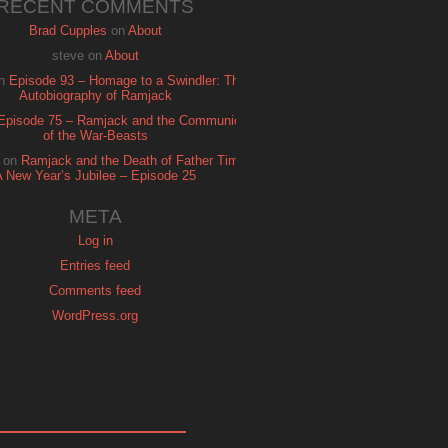
RECENT COMMENTS
Brad Cupples
on
About
steve
on
About
n
Episode 93 – Homage to a Swindler: The
Autobiography of Ramjack
Episode 75 – Ramjack and the Communion
of the War-Beasts
on
Ramjack and the Death of Father Time:
A New Year’s Jubilee – Episode 25
META
Log in
Entries feed
Comments feed
WordPress.org