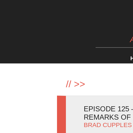
//
>>
EPISODE 125
REMARKS OF
BRAD CUPPLES