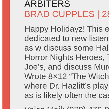
ARBITERS
BRAD CUPPLES
| 
Happy Holidayz! This e
dedicated to new listen
as w discuss some Ha
Horror Nights Heroes, 
Joe’s, and discuss Mur
Wrote 8×12 “The Witch
where Dr. Hazlitt’s pla
as is likely often the 