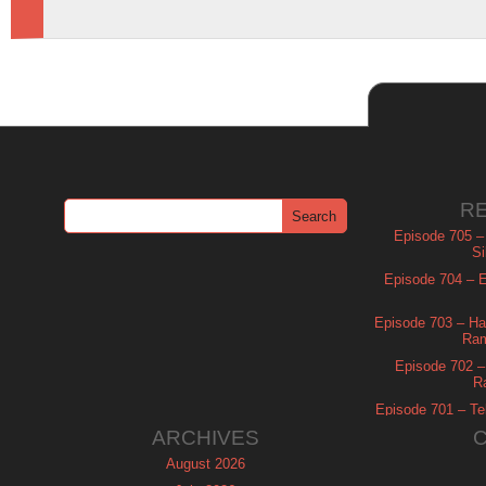
R
Episode 705 –
Si
Episode 704 – Es
Episode 703 – Ha
Ram
Episode 702 – 
R
Episode 701 – Tel
ARCHIVES
August 2026