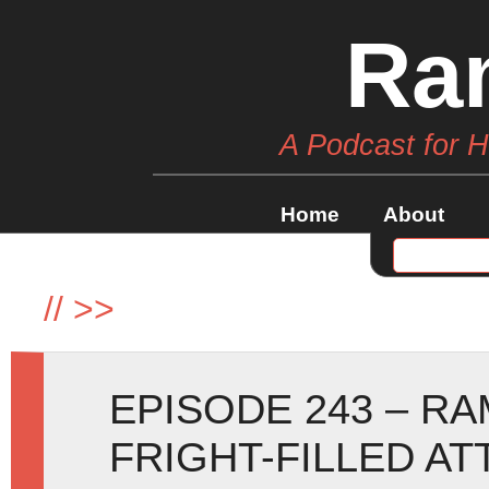
Ra
A Podcast for 
Home
About
//
>>
EPISODE 243 – R
FRIGHT-FILLED AT