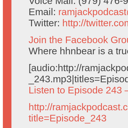
Voice Mail: (979) 476
Email:
ramjackpodcas
Twitter:
http://twitter.
Join the Facebook Gro
Where hhnbear is a tru
[audio:http://ramjack
_243.mp3|titles=Episo
Listen to Episode 243 
http://ramjackpodcast.
title=Episode_243