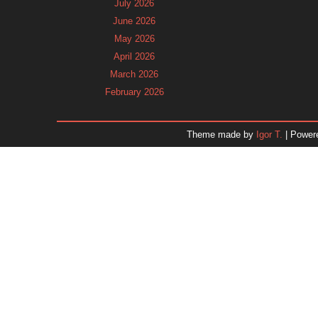
July 2026
June 2026
May 2026
April 2026
March 2026
February 2026
January 2026
December 2025
Theme made by
Igor T.
| Power
November 2025
October 2025
September 2025
August 2025
July 2025
June 2025
May 2025
April 2025
March 2025
February 2025