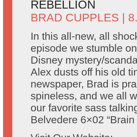
REBELLION
BRAD CUPPLES
| 
In this all-new, all shoc
episode we stumble on 
Disney mystery/scandal 
Alex dusts off his old t
newspaper, Brad is prac
spineless, and we all
our favorite sass talki
Belvedere 6×02 “Brain