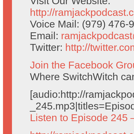
Visit Our Website:
http://ramjackpodcast.
Voice Mail: (979) 476
Email:
ramjackpodcas
Twitter:
http://twitter.
Join the Facebook Gro
Where SwitchWitch can 
[audio:http://ramjack
_245.mp3|titles=Episo
Listen to Episode 245 