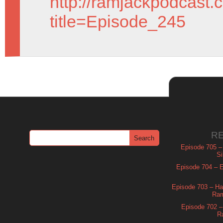
http://ramjackpodcast.
title=Episode_245
R
Episode 705 –
Si
Episode 704 – Es
Episode 703 – Ha
Ram
Episode 702 – 
R