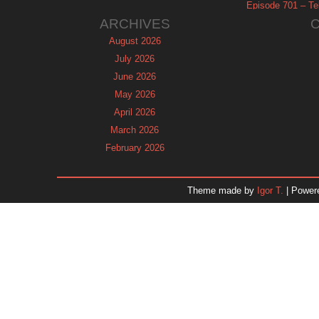
Episode 701 – Tel
ARCHIVES
August 2026
July 2026
June 2026
May 2026
April 2026
March 2026
February 2026
January 2026
December 2025
Theme made by
Igor T.
| Power
November 2025
October 2025
September 2025
August 2025
July 2025
June 2025
May 2025