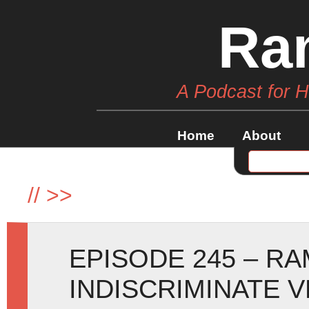
Ra
A Podcast for 
Home
About
//
>>
EPISODE 245 – R
INDISCRIMINATE 