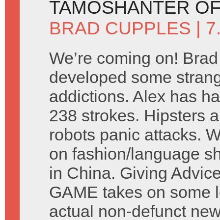
TAMOSHANTER OF
BRAD CUPPLES
| 
We’re coming on! Brad
developed some stran
addictions. Alex has ha
238 strokes. Hipsters a
robots panic attacks. 
on fashion/language s
in China. Giving Advic
GAME takes on some let
actual non-defunct ne