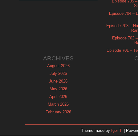
Episode 705 –
Si
Episode 704 – Es
Episode 703 – Ha
Ram
Episode 702 – 
R
Episode 701 – Tel
ARCHIVES
August 2026
July 2026
June 2026
May 2026
April 2026
March 2026
February 2026
January 2026
December 2025
Theme made by
Igor T.
| Power
November 2025