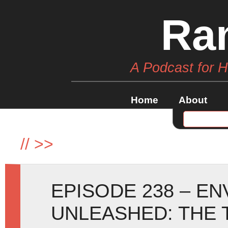
Ra
A Podcast for 
Home
About
//
>>
EPISODE 238 – E
UNLEASHED: THE 