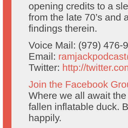
opening credits to a sl
from the late 70’s and 
findings therein.
Voice Mail: (979) 476
Email:
ramjackpodcas
Twitter:
http://twitter.
Join the Facebook Gro
Where we all await the 
fallen inflatable duck. 
happily.