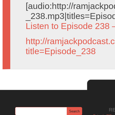
[audio:http://ramjack
_238.mp3|titles=Episo
Listen to Episode 238 
http://ramjackpodcast.
title=Episode_238
R