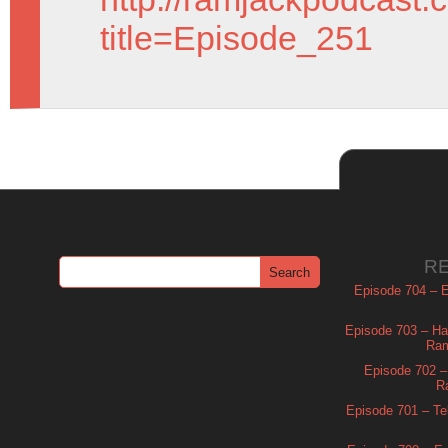
title=Episode_251
R
Episode 704 – Es
Episode 703 – Ha
Ram
Episode 702 – 
R
Episode 701 – Tel