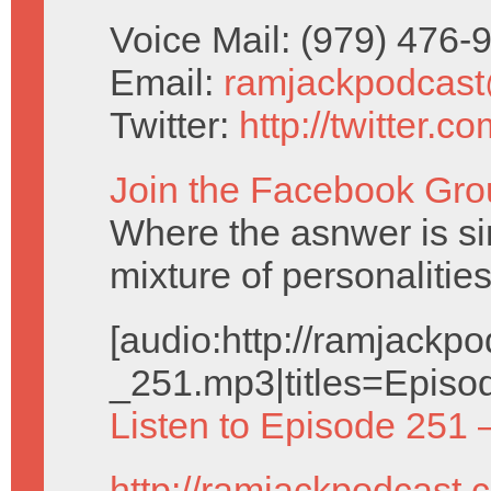
Voice Mail: (979) 476
Email:
ramjackpodcas
Twitter:
http://twitter.
Join the Facebook Gro
Where the asnwer is sim
mixture of personalities
[audio:http://ramjack
_251.mp3|titles=Episo
Listen to Episode 251 
http://ramjackpodcast.