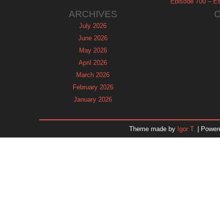
Episode 700 – Es
ARCHIVES
July 2026
June 2026
May 2026
April 2026
March 2026
February 2026
January 2026
December 2025
November 2025
Theme made by
Igor T.
| Power
October 2025
September 2025
August 2025
July 2025
June 2025
May 2025
April 2025