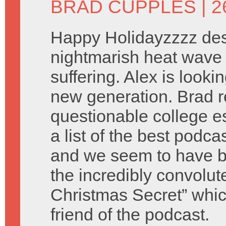
BRAD CUPPLES
| 
Happy Holidayzzzz des
nightmarish heat wave 
suffering. Alex is look
new generation. Brad 
questionable college e
a list of the best podca
and we seem to have b
the incredibly convolu
Christmas Secret” which
friend of the podcast.