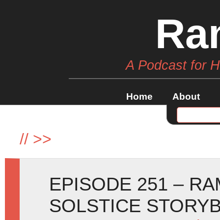
Ra
A Podcast for 
Home
About
//
>>
EPISODE 251 – R
SOLSTICE STORY