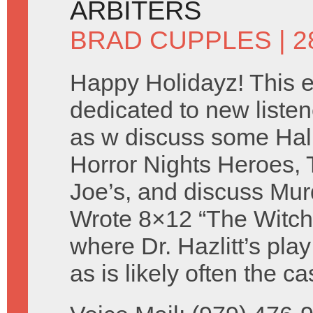
ARBITERS
BRAD CUPPLES
| 
Happy Holidayz! This e
dedicated to new listen
as w discuss some Ha
Horror Nights Heroes, 
Joe’s, and discuss Mur
Wrote 8×12 “The Witch
where Dr. Hazlitt’s pla
as is likely often the 