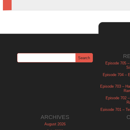
R
Episode 705 –
Si
Episode 704 – Es
Episode 703 – Ha
Ram
Episode 702 – 
R
Episode 701 – Tel
ARCHIVES
August 2026