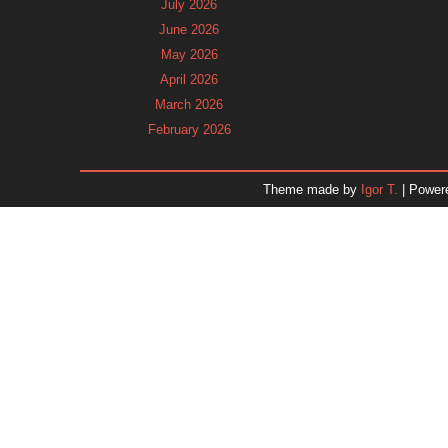
July 2026
June 2026
May 2026
April 2026
March 2026
February 2026
January 2026
December 2025
Theme made by
Igor T.
| Power
November 2025
October 2025
September 2025
August 2025
July 2025
June 2025
May 2025
April 2025
March 2025
February 2025