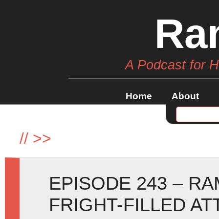
Ra
A Podcast for 
Home
About
//
>>
EPISODE 243 – R
FRIGHT-FILLED AT