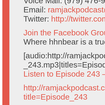
Voice Mail: (979) 476
Email:
ramjackpodcas
Twitter:
http://twitter.
Join the Facebook Gro
Where hhnbear is a tru
[audio:http://ramjack
_243.mp3|titles=Episo
Listen to Episode 243 
http://ramjackpodcast.
title=Episode_243