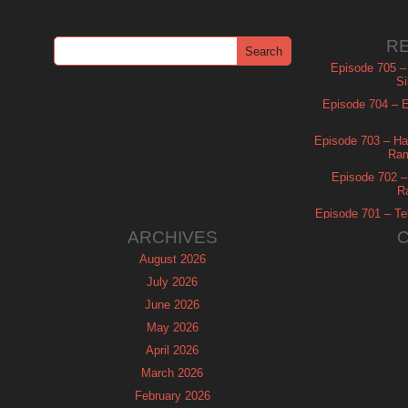
R
Episode 705 –
Si
Episode 704 – Es
Episode 703 – Ha
Ram
Episode 702 – 
R
Episode 701 – Tel
ARCHIVES
August 2026
July 2026
June 2026
May 2026
April 2026
March 2026
February 2026