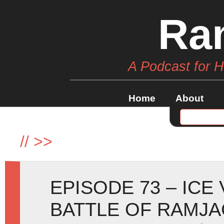
Ra
A Podcast for 
Home
About
//
>>
EPISODE 73 – ICE
BATTLE OF RAMJA