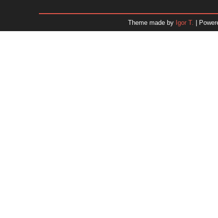
January 2026
December 2025
Theme made by
Igor T.
| Power
November 2025
October 2025
September 2025
August 2025
July 2025
June 2025
May 2025
April 2025
March 2025
February 2025
January 2025
December 2024
Dr. 
November 2024
October 2024
September 2024
August 2024