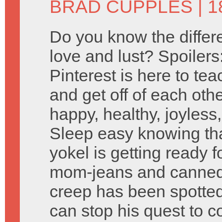
BRAD CUPPLES
| 
Do you know the diffe
love and lust? Spoilers
Pinterest is here to te
and get off of each othe
happy, healthy, joyless,
Sleep easy knowing t
yokel is getting ready 
mom-jeans and canned
creep has been spotte
can stop his quest to 