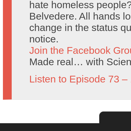
hate homeless people? 
Belvedere. All hands lo
change in the status q
notice.
Join the Facebook Gro
Made real… with Scien
Listen to Episode 73 –