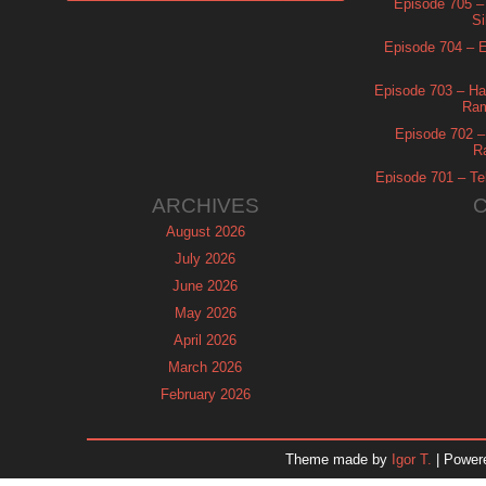
Episode 705 –
Si
Episode 704 – Es
Episode 703 – Ha
Ram
Episode 702 – 
R
Episode 701 – Tel
ARCHIVES
August 2026
July 2026
June 2026
May 2026
April 2026
March 2026
February 2026
January 2026
December 2025
Theme made by
Igor T.
| Power
November 2025