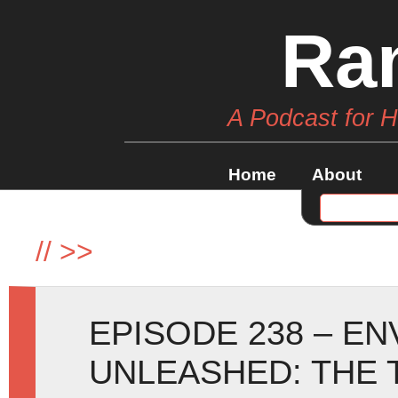
Ra
A Podcast for 
Home
About
//
>>
EPISODE 238 – E
UNLEASHED: THE 