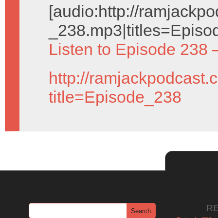
[audio:http://ramjack
_238.mp3|titles=Episo
Listen to Episode 238 
http://ramjackpodcast.
title=Episode_238
R