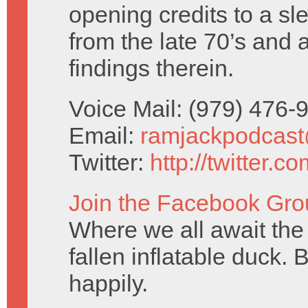
opening credits to a sl
from the late 70’s and 
findings therein.
Voice Mail: (979) 476
Email:
ramjackpodcas
Twitter:
http://twitter.
Join the Facebook Gro
Where we all await the 
fallen inflatable duck. 
happily.