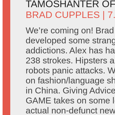
TAMOSHANTER OF
BRAD CUPPLES
| 
We’re coming on! Brad
developed some stran
addictions. Alex has ha
238 strokes. Hipsters a
robots panic attacks. 
on fashion/language s
in China. Giving Advic
GAME takes on some let
actual non-defunct ne