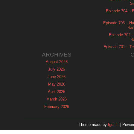
Si
Episode 704 – Es
Episode 703 – Ha
Ram
Episode 702 – 
R
Episode 701 – Tel
ARCHIVES
August 2026
July 2026
June 2026
May 2026
April 2026
March 2026
February 2026
January 2026
December 2025
Theme made by
Igor T.
| Power
November 2025