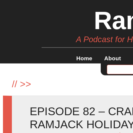
Ra
A Podcast for 
Home
About
//
>>
EPISODE 82 – CR
RAMJACK HOLIDAY