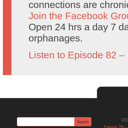
connections are chronic
Join the Facebook Gro
Open 24 hrs a day 7 d
orphanages.
Listen to Episode 82 –
R
Episode 705 –