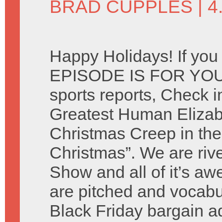
BRAD CUPPLES
| 
Happy Holidays! If you
EPISODE IS FOR YOU. 
sports reports, Check i
Greatest Human Elizab
Christmas Creep in the
Christmas”. We are riv
Show and all of it’s 
are pitched and vocabu
Black Friday bargain 