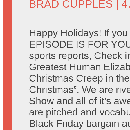
BRAD CUPPLES
| 
Happy Holidays! If you
EPISODE IS FOR YOU. 
sports reports, Check i
Greatest Human Elizab
Christmas Creep in the
Christmas”. We are riv
Show and all of it’s 
are pitched and vocabu
Black Friday bargain 