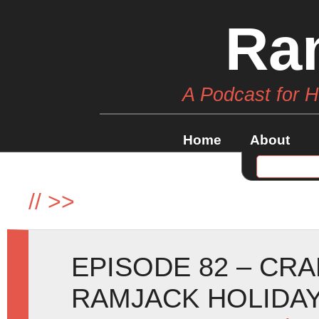
Ra
A Podcast for 
Home
About
//
>>
EPISODE 82 – CR
RAMJACK HOLIDAY