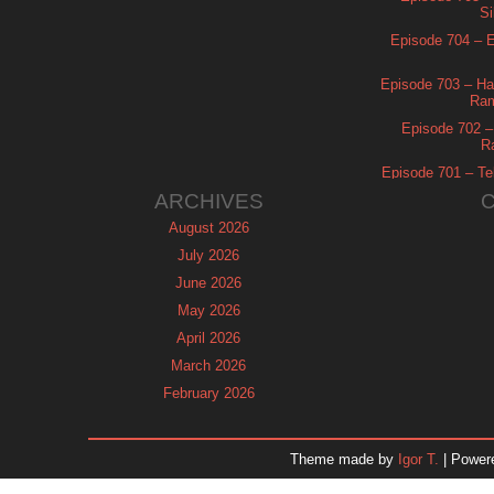
Si
Episode 704 – Es
Episode 703 – Ha
Ram
Episode 702 – 
R
Episode 701 – Tel
ARCHIVES
August 2026
July 2026
June 2026
May 2026
April 2026
March 2026
February 2026
January 2026
December 2025
Theme made by
Igor T.
| Power
November 2025