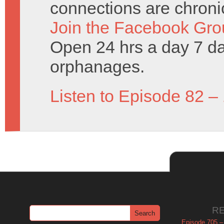
connections are chronic
Join the Facebook Gro
Open 24 hrs a day 7 d
orphanages.
Listen to Episode 82 –
R
Episode 705 –