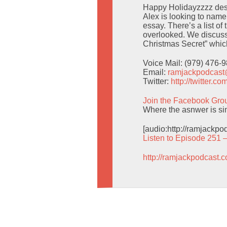
Happy Holidayzzzz despi
Alex is looking to nam
essay. There’s a list o
overlooked. We discuss
Christmas Secret” which 
Voice Mail: (979) 476-
Email:
ramjackpodcas
Twitter:
http://twitter.
Join the Facebook Gro
Where the asnwer is simp
[audio:http://ramjackp
Listen to Episode 251 
http://ramjackpodcast.