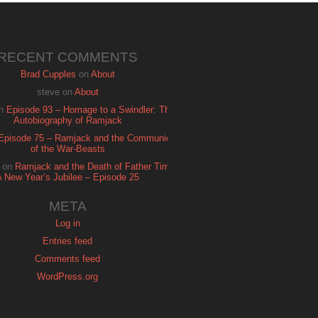
RECENT COMMENTS
Brad Cupples
on
About
steve
on
About
n
Episode 93 – Homage to a Swindler: The
Autobiography of Ramjack
Episode 75 – Ramjack and the Communion
of the War-Beasts
on
Ramjack and the Death of Father Time:
A New Year’s Jubilee – Episode 25
META
Log in
Entries feed
Comments feed
WordPress.org