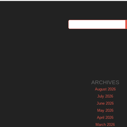
ARCHIVES
August 2026
July 2026
June 2026
May 2026
April 2026
March 2026