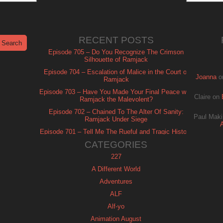
RECENT POSTS
Episode 705 – Do You Recognize The Crimson
Silhouette of Ramjack
Episode 704 – Escalation of Malice in the Court of
Joanna
o
Ramjack
Episode 703 – Have You Made Your Final Peace with
Claire
on
Ramjack the Malevolent?
Episode 702 – Chained To The Alter Of Sanity:
Paul Maki
Ramjack Under Siege
Episode 701 – Tell Me The Rueful and Tragic History
of Ramjack
CATEGORIES
227
A Different World
Adventures
ALF
Alf-yo
Animation August