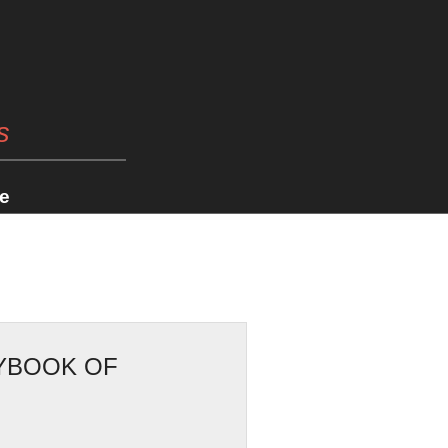
s
e
RYBOOK OF