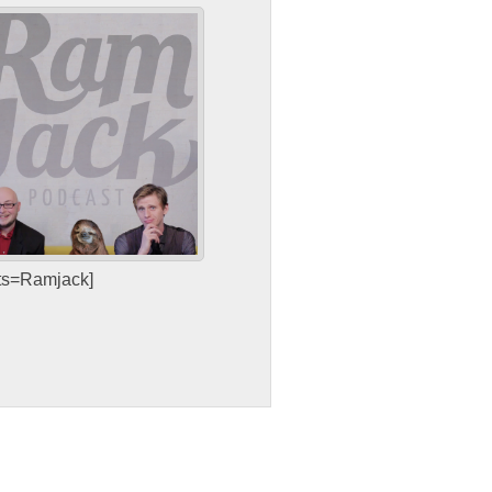
sts=Ramjack]