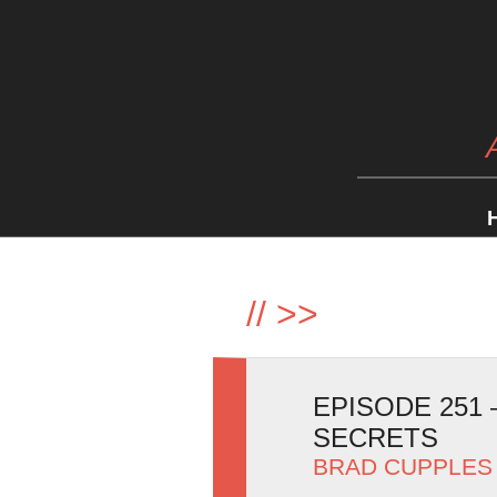
//
>>
EPISODE 251
SECRETS
BRAD CUPPLES