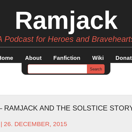
Ramjack
A Podcast for Heroes and Braveheart
Home
About
Fanfiction
Wiki
Donat
 – RAMJACK AND THE SOLSTICE STO
| 26. DECEMBER, 2015