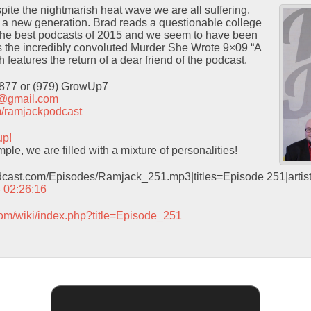
te the nightmarish heat wave we are all suffering.
e a new generation. Brad reads a questionable college
f the best podcasts of 2015 and we seem to have been
 the incredibly convoluted Murder She Wrote 9×09 “A
features the return of a dear friend of the podcast.
9877 or (979) GrowUp7
t@gmail.com
com/ramjackpodcast
up!
le, we are filled with a mixture of personalities!
odcast.com/Episodes/Ramjack_251.mp3|titles=Episode 251|arti
– 02:26:16
com/wiki/index.php?title=Episode_251