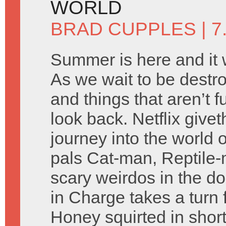
WORLD
BRAD CUPPLES
| 7
Summer is here and it wil
As we wait to be destro
and things that aren’t
look back. Netflix givet
journey into the world 
pals Cat-man, Reptile-m
scary weirdos in the d
in Charge takes a turn 
Honey squirted in shor