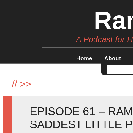
Ra
A Podcast for 
Home
About
//
>>
EPISODE 61 – RA
SADDEST LITTLE 