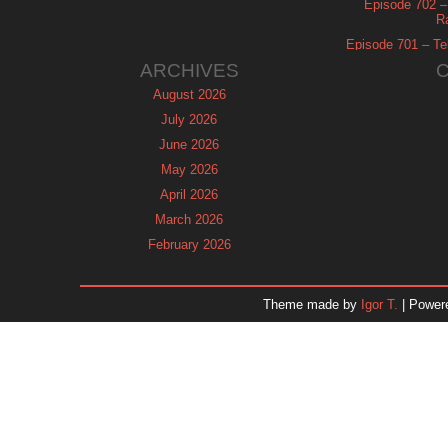
Episode 702 – 
R
Episode 701 – Tel
ARCHIVES
August 2026
July 2026
June 2026
May 2026
April 2026
March 2026
February 2026
January 2026
December 2025
Theme made by
Igor T.
| Power
November 2025
October 2025
September 2025
August 2025
July 2025
June 2025