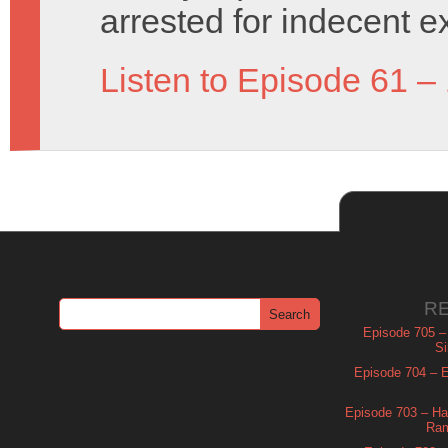
arrested for indecent e
Listen to Episode 61 –
R
Episode 705 –
Si
Episode 704 – Es
Episode 703 – Ha
Ram