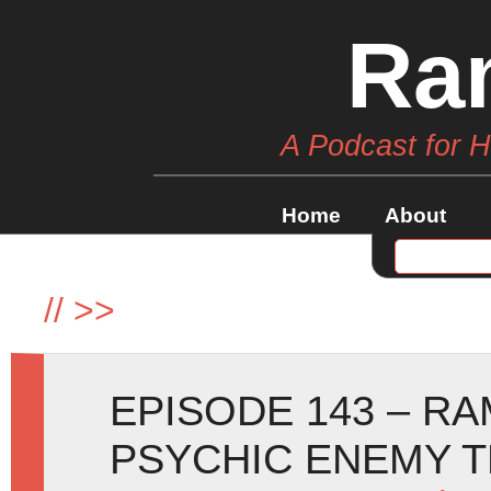
Ra
A Podcast for 
Home
About
//
>>
EPISODE 143 – R
PSYCHIC ENEMY T