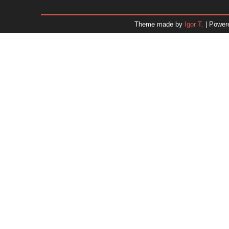
December 2025
November 2025
Theme made by
Igor T.
| Power
October 2025
September 2025
August 2025
July 2025
June 2025
May 2025
April 2025
March 2025
February 2025
January 2025
December 2024
November 2024
Dr. 
October 2024
September 2024
August 2024
July 2024