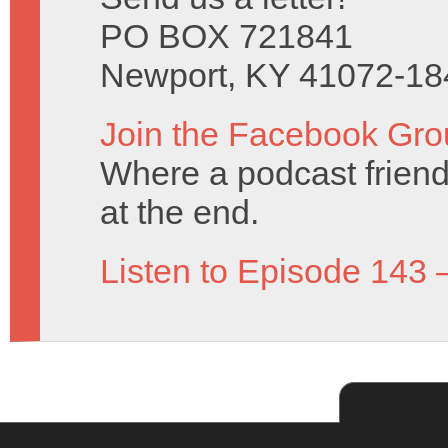
PO BOX 721841
Newport, KY 41072-18
Join the Facebook Gro
Where a podcast friend 
at the end.
Listen to Episode 143 