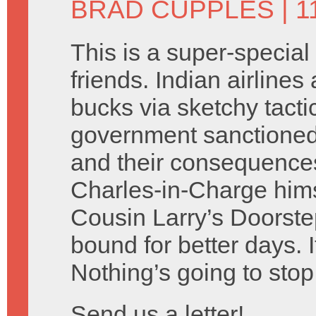
BRAD CUPPLES
| 1
This is a super-special
friends. Indian airlines
bucks via sketchy tacti
government sanctione
and their consequences
Charles-in-Charge hims
Cousin Larry’s Doorste
bound for better days. I
Nothing’s going to stop
Send us a letter!