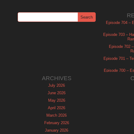
R
Episode 704 – Es
Episode 703 – Ha
Ram
Episode 702 – 
R
Episode 701 – Tel
Episode 700 – Es
ARCHIVES
July 2026
June 2026
May 2026
April 2026
March 2026
February 2026
January 2026