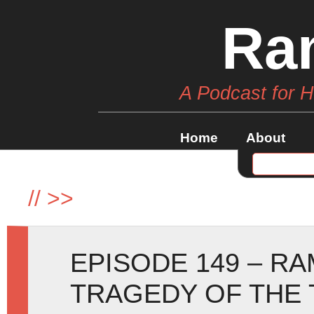
Ra
A Podcast for 
Home
About
//
>>
EPISODE 149 – R
TRAGEDY OF THE 