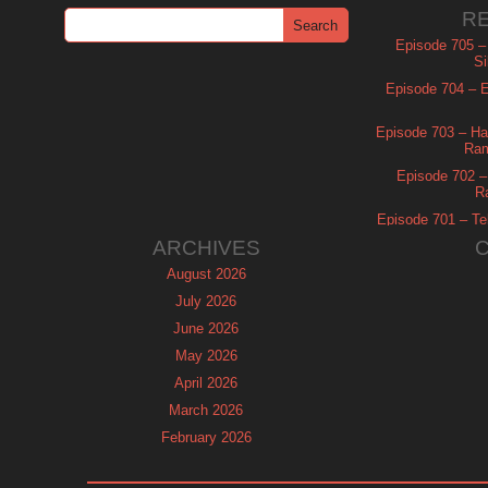
R
Episode 705 –
Si
Episode 704 – Es
Episode 703 – Ha
Ram
Episode 702 – 
R
Episode 701 – Tel
ARCHIVES
August 2026
July 2026
June 2026
May 2026
April 2026
March 2026
February 2026
January 2026