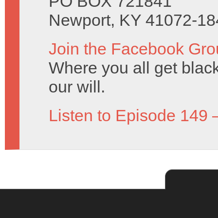
PO BOX 721841
Newport, KY 41072-18
Join the Facebook Gro
Where you all get black 
our will.
Listen to Episode 149 