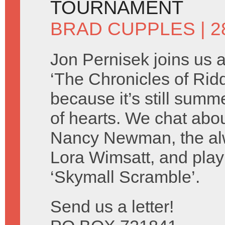
TOURNAMENT
BRAD CUPPLES
| 2
Jon Pernisek joins us 
‘The Chronicles of Ridd
because it’s still summ
of hearts. We chat abo
Nancy Newman, the alw
Lora Wimsatt, and play
‘Skymall Scramble’.
Send us a letter!