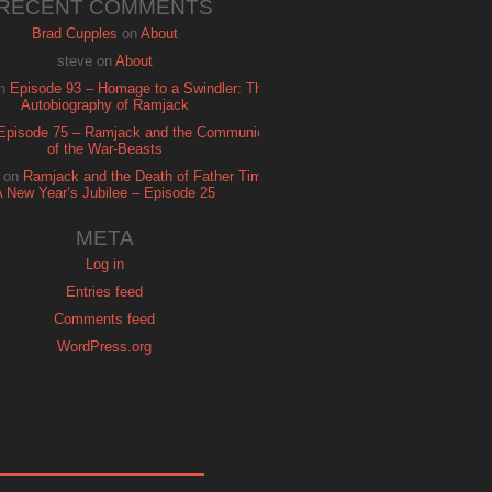
RECENT COMMENTS
Brad Cupples
on
About
steve
on
About
n
Episode 93 – Homage to a Swindler: The
Autobiography of Ramjack
Episode 75 – Ramjack and the Communion
of the War-Beasts
on
Ramjack and the Death of Father Time:
A New Year’s Jubilee – Episode 25
META
Log in
Entries feed
Comments feed
WordPress.org