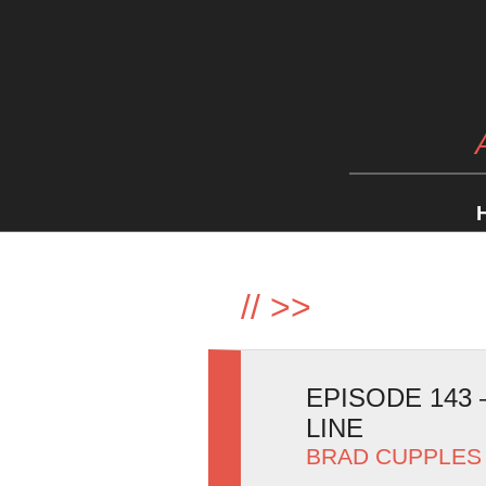
//
>>
EPISODE 143
LINE
BRAD CUPPLES