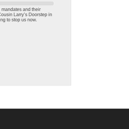
g mandates and their
ousin Larry’s Doorstep in
ing to stop us now.