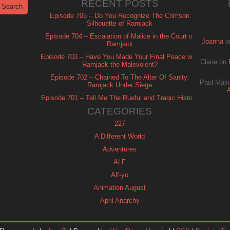
RECENT POSTS
Episode 705 – Do You Recognize The Crimson
Silhouette of Ramjack
Episode 704 – Escalation of Malice in the Court of
Joanna
o
Ramjack
Episode 703 – Have You Made Your Final Peace with
Claire
on
Ramjack the Malevolent?
Episode 702 – Chained To The Alter Of Sanity:
Paul Maki
Ramjack Under Siege
Episode 701 – Tell Me The Rueful and Tragic History
of Ramjack
CATEGORIES
227
A Different World
Adventures
ALF
Alf-yo
Animation August
April Anarchy
Archie
Automan