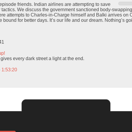
episode friends. Indian airlines are attempting to save
y tactics. We discuss the government sanctioned body-swappin
e attempts to Charles-in-Charge himself and Balki arrives on C
 bound for better days. It’s our life and our dream. Nothing’s go
41
up!
ives every dark street a light at the end.
– 1:53:20