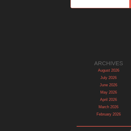
ARCHIVES
August 2026
July 2026
June 2026
May 2026
April 2026
March 2026
February 2026
January 2026
December 2025