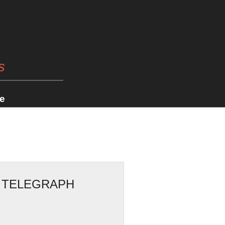
s
e
Y TELEGRAPH