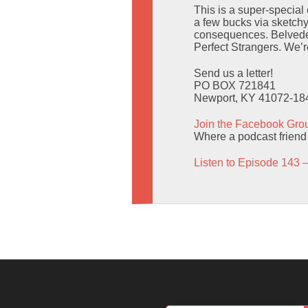
This is a super-special 
a few bucks via sketch
consequences. Belveder
Perfect Strangers. We’re
Send us a letter!
PO BOX 721841
Newport, KY 41072-18
Join the Facebook Gro
Where a podcast friend g
Listen to Episode 143 