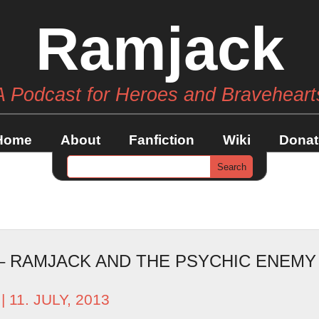
Ramjack
A Podcast for Heroes and Braveheart
Home
About
Fanfiction
Wiki
Donat
 – RAMJACK AND THE PSYCHIC ENEM
| 11. JULY, 2013