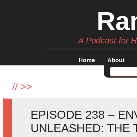
Ra
A Podcast for 
Home
About
//
>>
EPISODE 238 – E
UNLEASHED: THE 