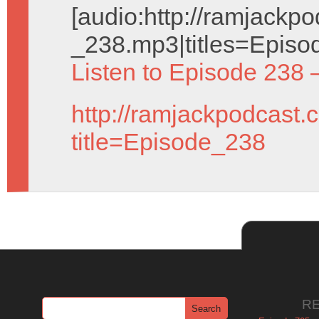
[audio:http://ramjack
_238.mp3|titles=Episo
Listen to Episode 238 
http://ramjackpodcast.
title=Episode_238
R