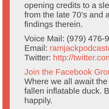
opening credits to a sl
from the late 70’s and 
findings therein.
Voice Mail: (979) 476
Email:
ramjackpodcas
Twitter:
http://twitter.
Join the Facebook Gro
Where we all await the 
fallen inflatable duck. 
happily.