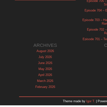
Episode 705 –
Si
Episode 704 – Es
Episode 703 – Ha
Ram
Episode 702 – 
R
Episode 701 – Tel
ARCHIVES
August 2026
July 2026
June 2026
May 2026
April 2026
March 2026
February 2026
January 2026
December 2025
Theme made by
Igor T.
| Power
November 2025