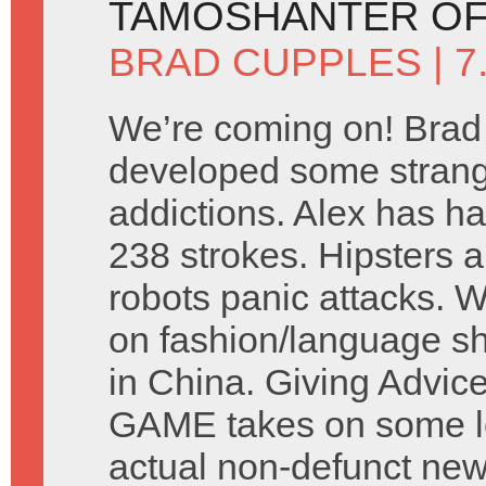
TAMOSHANTER OF
BRAD CUPPLES
| 
We’re coming on! Brad
developed some stran
addictions. Alex has ha
238 strokes. Hipsters a
robots panic attacks. 
on fashion/language s
in China. Giving Advic
GAME takes on some let
actual non-defunct ne