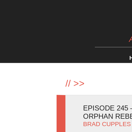
//
>>
EPISODE 245
ORPHAN REB
BRAD CUPPLES