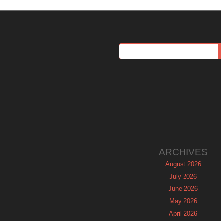
ARCHIVES
August 2026
July 2026
June 2026
May 2026
April 2026