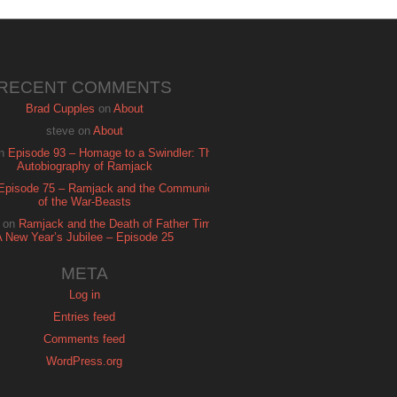
RECENT COMMENTS
Brad Cupples
on
About
steve
on
About
n
Episode 93 – Homage to a Swindler: The
Autobiography of Ramjack
Episode 75 – Ramjack and the Communion
of the War-Beasts
on
Ramjack and the Death of Father Time:
A New Year’s Jubilee – Episode 25
META
Log in
Entries feed
Comments feed
WordPress.org