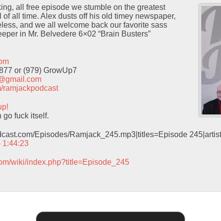
cking, all free episode we stumble on the greatest
of all time. Alex dusts off his old timey newspaper,
neless, and we all welcome back our favorite sass
eeper in Mr. Belvedere 6×02 “Brain Busters”
com
9877 or (979) GrowUp7
t@gmail.com
com/ramjackpodcast
up!
o fuck itself.
odcast.com/Episodes/Ramjack_245.mp3|titles=Episode 245|arti
– 1:44:23
com/wiki/index.php?title=Episode_245