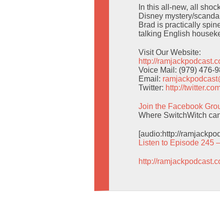
In this all-new, all sho
Disney mystery/scandal 
Brad is practically spi
talking English housek
Visit Our Website:
http://ramjackpodcast.
Voice Mail: (979) 476-
Email:
ramjackpodcas
Twitter:
http://twitter.
Join the Facebook Gro
Where SwitchWitch can g
[audio:http://ramjackp
Listen to Episode 245 
http://ramjackpodcast.