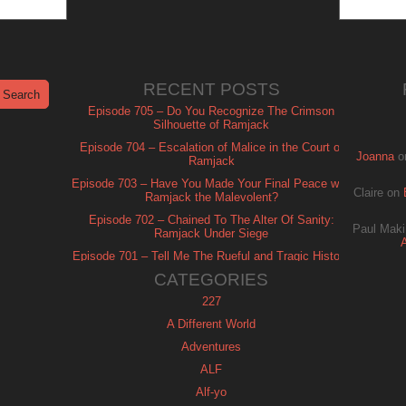
RECENT POSTS
Episode 705 – Do You Recognize The Crimson
Silhouette of Ramjack
Episode 704 – Escalation of Malice in the Court of
Joanna
o
Ramjack
Episode 703 – Have You Made Your Final Peace with
Claire
on
Ramjack the Malevolent?
Episode 702 – Chained To The Alter Of Sanity:
Paul Maki
Ramjack Under Siege
Episode 701 – Tell Me The Rueful and Tragic History
of Ramjack
CATEGORIES
227
A Different World
Adventures
ALF
Alf-yo