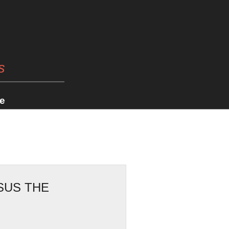
s
e
SUS THE