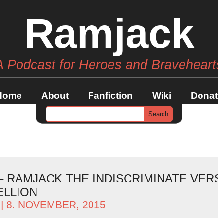
Ramjack
A Podcast for Heroes and Braveheart
Home
About
Fanfiction
Wiki
Donat
 – RAMJACK THE INDISCRIMINATE VER
ELLION
| 8. NOVEMBER, 2015