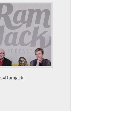
sts=Ramjack]