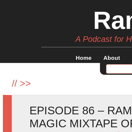
Ra
A Podcast for 
Home
About
//
>>
EPISODE 86 – RA
MAGIC MIXTAPE O