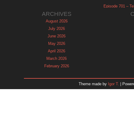
Episode 701 – Tel
ARCHIVES
August 2026
July 2026
June 2026
May 2026
April 2026
March 2026
February 2026
January 2026
December 2025
Theme made by
Igor T.
| Power
November 2025
October 2025
September 2025
August 2025
July 2025
June 2025
May 2025