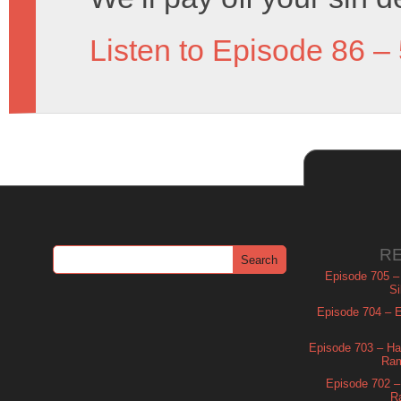
Listen to Episode 86 –
R
Episode 705 –
Si
Episode 704 – Es
Episode 703 – Ha
Ram
Episode 702 – 
R