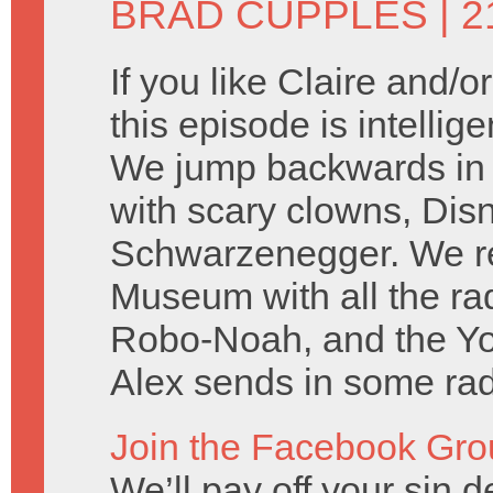
BRAD CUPPLES
| 2
If you like Claire and/
this episode is intellig
We jump backwards in t
with scary clowns, Dis
Schwarzenegger. We rep
Museum with all the r
Robo-Noah, and the Y
Alex sends in some rad 
Join the Facebook Gro
We’ll pay off your sin de