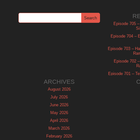
R
Episode 705 –
Si
Episode 704 – Es
Episode 703 – Ha
Ram
Episode 702 – 
R
Episode 701 – Tel
ARCHIVES
August 2026
July 2026
June 2026
May 2026
April 2026
March 2026
February 2026