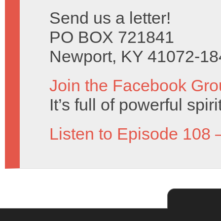
Send us a letter!
PO BOX 721841
Newport, KY 41072-18
Join the Facebook Gro
It’s full of powerful spir
Listen to Episode 108 