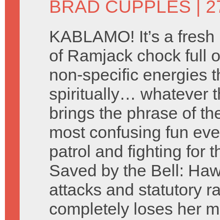
BRAD CUPPLES
| 
KABLAMO! It’s a fresh
of Ramjack chock full of
non-specific energies t
spiritually… whatever t
brings the phrase of t
most confusing fun eve
patrol and fighting for t
Saved by the Bell: Hawa
attacks and statutory 
completely loses her m