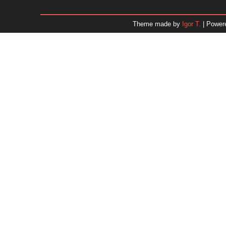
January 2026
December 2025
Theme made by
Igor T.
| Power
November 2025
October 2025
September 2025
August 2025
July 2025
June 2025
May 2025
April 2025
March 2025
February 2025
January 2025
December 2024
Dr. 
November 2024
October 2024
September 2024
August 2024