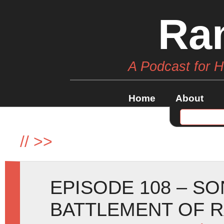
Ra
A Podcast for 
Home
About
//
>>
EPISODE 108 – SO
BATTLEMENT OF 