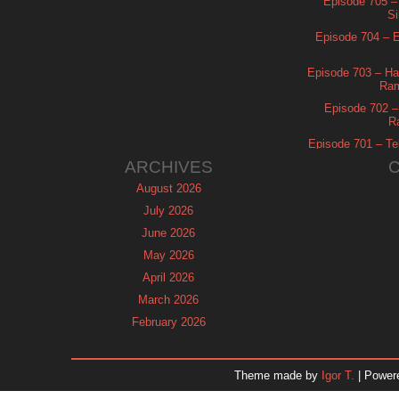
Episode 705 –
Si
Episode 704 – Es
Episode 703 – Ha
Ram
Episode 702 – 
R
Episode 701 – Tel
ARCHIVES
August 2026
July 2026
June 2026
May 2026
April 2026
March 2026
February 2026
January 2026
December 2025
Theme made by
Igor T.
| Power
November 2025