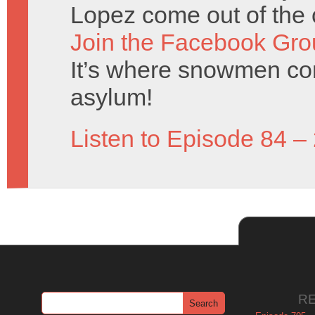
Lopez come out of the 
Join the Facebook Gro
It’s where snowmen com
asylum!
Listen to Episode 84 –
R