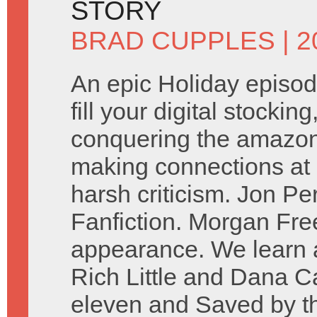
STORY
BRAD CUPPLES
| 
An epic Holiday episod
fill your digital stockin
conquering the amazon. 
making connections at 
harsh criticism. Jon P
Fanfiction. Morgan Fr
appearance. We learn a
Rich Little and Dana Ca
eleven and Saved by the