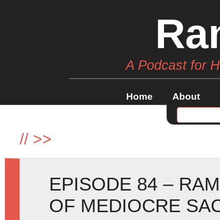
Ra
A Podcast for 
Home
About
//
>>
EPISODE 84 – RA
OF MEDIOCRE SAC