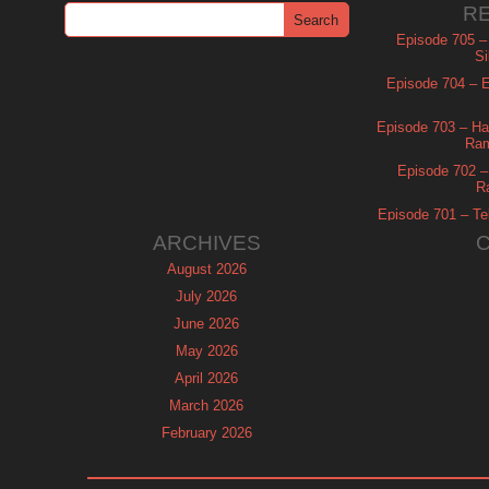
R
Episode 705 –
Si
Episode 704 – Es
Episode 703 – Ha
Ram
Episode 702 – 
R
Episode 701 – Tel
ARCHIVES
August 2026
July 2026
June 2026
May 2026
April 2026
March 2026
February 2026
January 2026
December 2025