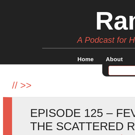
Ra
A Podcast for 
Home
About
//
>>
EPISODE 125 – F
THE SCATTERED 