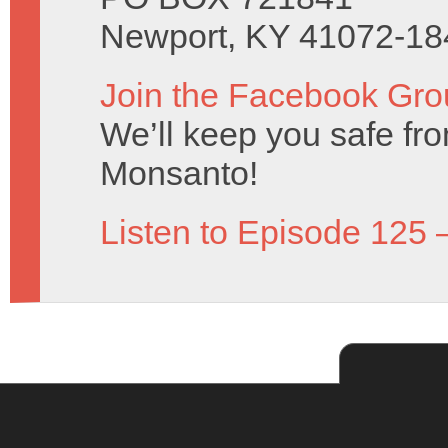
Newport, KY 41072-18
Join the Facebook Gro
We’ll keep you safe fro
Monsanto!
Listen to Episode 125 