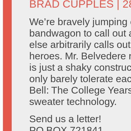
BRAD CUPPLES
| 
We’re bravely jumping 
bandwagon to call out 
else arbitrarily calls 
heroes. Mr. Belvedere 
is just a shaky construc
only barely tolerate e
Bell: The College Years
sweater technology.
Send us a letter!
PO BOX 721841