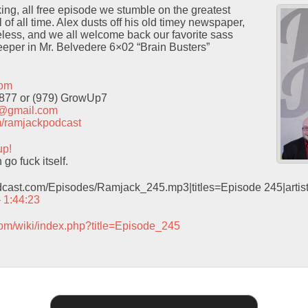
cking, all free episode we stumble on the greatest
of all time. Alex dusts off his old timey newspaper,
neless, and we all welcome back our favorite sass
eeper in Mr. Belvedere 6×02 “Brain Busters”
com
9877 or (979) GrowUp7
t@gmail.com
com/ramjackpodcast
up!
o fuck itself.
odcast.com/Episodes/Ramjack_245.mp3|titles=Episode 245|arti
– 1:44:23
com/wiki/index.php?title=Episode_245