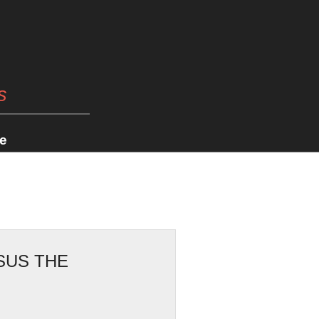
s
e
SUS THE