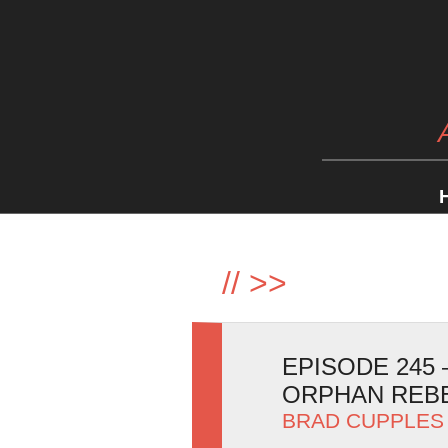
//
>>
EPISODE 245
ORPHAN REB
BRAD CUPPLES