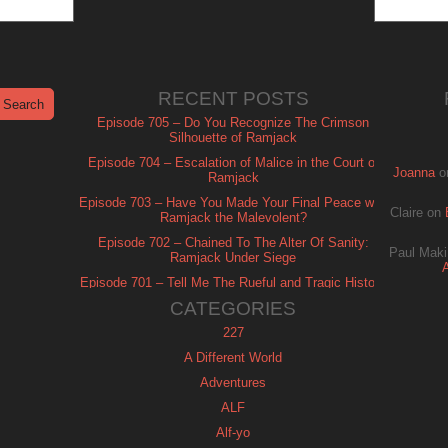
RECENT POSTS
Episode 705 – Do You Recognize The Crimson
Silhouette of Ramjack
Episode 704 – Escalation of Malice in the Court of
Joanna
o
Ramjack
Episode 703 – Have You Made Your Final Peace with
Claire
on
Ramjack the Malevolent?
Episode 702 – Chained To The Alter Of Sanity:
Paul Maki
Ramjack Under Siege
Episode 701 – Tell Me The Rueful and Tragic History
of Ramjack
CATEGORIES
227
A Different World
Adventures
ALF
Alf-yo