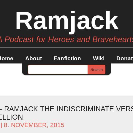
Ramjack
A Podcast for Heroes and Braveheart
Home
About
Fanfiction
Wiki
Donat
 – RAMJACK THE INDISCRIMINATE VER
ELLION
| 8. NOVEMBER, 2015