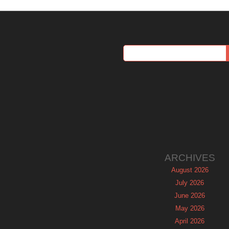
ARCHIVES
August 2026
July 2026
June 2026
May 2026
April 2026