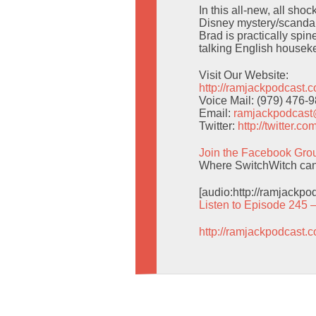
In this all-new, all sho
Disney mystery/scandal 
Brad is practically spi
talking English housek
Visit Our Website:
http://ramjackpodcast.
Voice Mail: (979) 476-
Email:
ramjackpodcas
Twitter:
http://twitter.
Join the Facebook Gro
Where SwitchWitch can g
[audio:http://ramjackp
Listen to Episode 245 
http://ramjackpodcast.