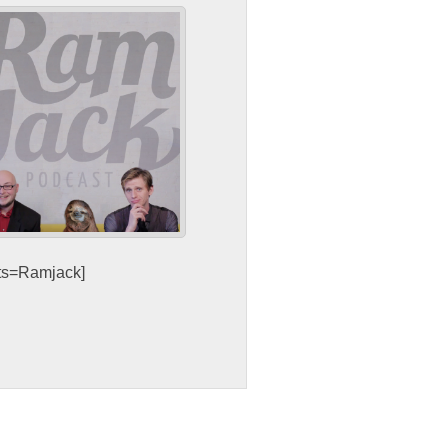
sts=Ramjack]