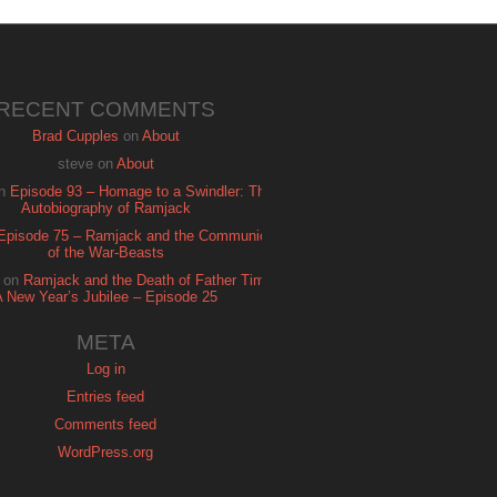
RECENT COMMENTS
Brad Cupples
on
About
steve
on
About
n
Episode 93 – Homage to a Swindler: The
Autobiography of Ramjack
Episode 75 – Ramjack and the Communion
of the War-Beasts
on
Ramjack and the Death of Father Time:
A New Year’s Jubilee – Episode 25
META
Log in
Entries feed
Comments feed
WordPress.org