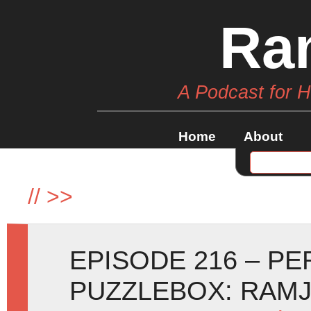
Ra
A Podcast for 
Home
About
//
>>
EPISODE 216 – P
PUZZLEBOX: RAM