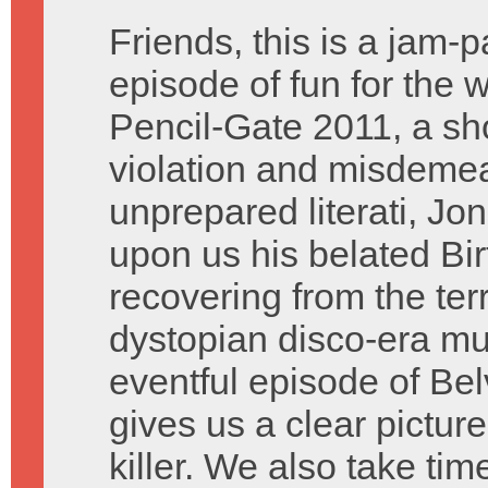
Friends, this is a jam-
episode of fun for the 
Pencil-Gate 2011, a sho
violation and misdemean
unprepared literati, Jon
upon us his belated Bir
recovering from the terr
dystopian disco-era mu
eventful episode of Be
gives us a clear picture
killer. We also take ti