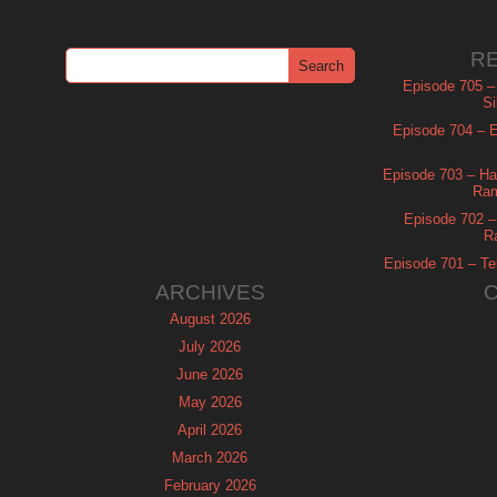
R
Episode 705 –
Si
Episode 704 – Es
Episode 703 – Ha
Ram
Episode 702 – 
R
Episode 701 – Tel
ARCHIVES
August 2026
July 2026
June 2026
May 2026
April 2026
March 2026
February 2026