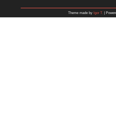
January 2026
December 2025
Theme made by
Igor T.
| Power
November 2025
October 2025
September 2025
August 2025
July 2025
June 2025
May 2025
April 2025
March 2025
February 2025
January 2025
December 2024
Dr. 
November 2024
October 2024
September 2024
August 2024