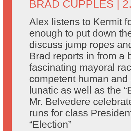
BRAD CUPPLES
| 2
Alex listens to Kermit f
enough to put down the
discuss jump ropes and
Brad reports in from a b
fascinating mayoral ra
competent human and 
lunatic as well as the “
Mr. Belvedere celebrat
runs for class Presiden
“Election”