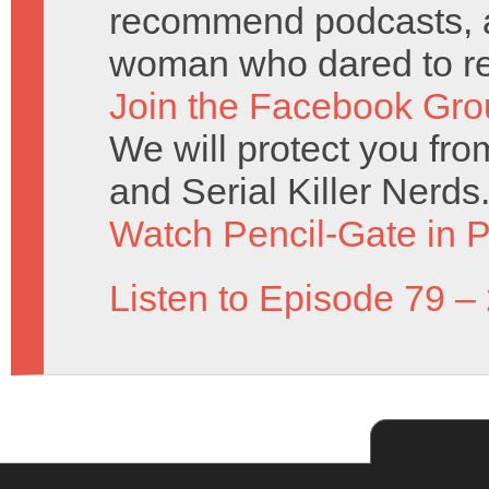
recommend podcasts, an
woman who dared to re
Join the Facebook Gro
We will protect you fr
and Serial Killer Nerds
Watch Pencil-Gate in P
Listen to Episode 79 –