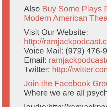
Also
Buy Some Plays F
Modern American Thea
Visit Our Website:
http://ramjackpodcast.
Voice Mail: (979) 476
Email:
ramjackpodcas
Twitter:
http://twitter.
Join the Facebook Gro
Where we are all psychi
[audio:http://ramjack