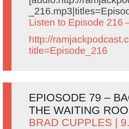
_216.mp3|titles=Episo
Listen to Episode 216 
http://ramjackpodcast.
title=Episode_216
EPIOSODE 79 – BA
THE WAITING RO
BRAD CUPPLES
| 