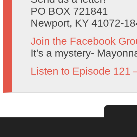
PO BOX 721841
Newport, KY 41072-18
Join the Facebook Gro
It’s a mystery- Mayonn
Listen to Episode 121 