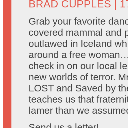
BRAD CUPPLES
| 1
Grab your favorite danc
covered mammal and pre
outlawed in Iceland wh
around a free woman… 
check in on our local le
new worlds of terror. M
LOST and Saved by the
teaches us that fraterni
lamer than we assume
Send us a letter!