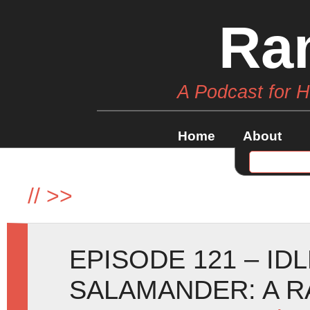
Ra
A Podcast for 
Home
About
//
>>
EPISODE 121 – ID
SALAMANDER: A R