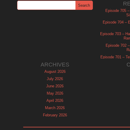
R
Episode 705 –
Si
Episode 704 – Es
Episode 703 – Ha
Ram
Episode 702 – 
R
Episode 701 – Tel
ARCHIVES
August 2026
July 2026
June 2026
May 2026
April 2026
March 2026
February 2026
January 2026
December 2025