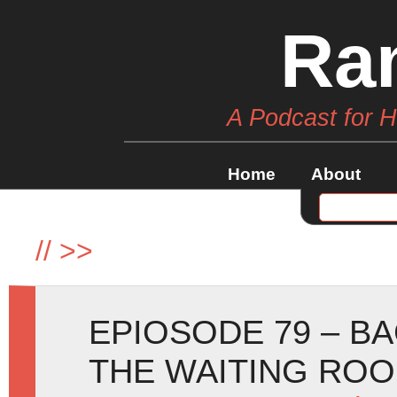
Ra
A Podcast for 
Home
About
//
>>
EPIOSODE 79 – BA
THE WAITING RO