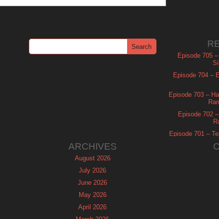
R
Episode 705 –
Si
Episode 704 – Es
Episode 703 – Ha
Ram
Episode 702 – 
R
Episode 701 – Tel
ARCHIVES
August 2026
July 2026
June 2026
May 2026
April 2026