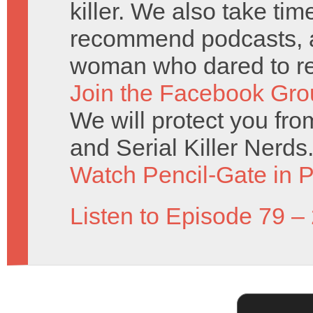
killer. We also take ti
recommend podcasts, an
woman who dared to re
Join the Facebook Gro
We will protect you fr
and Serial Killer Nerds
Watch Pencil-Gate in P
Listen to Episode 79 –