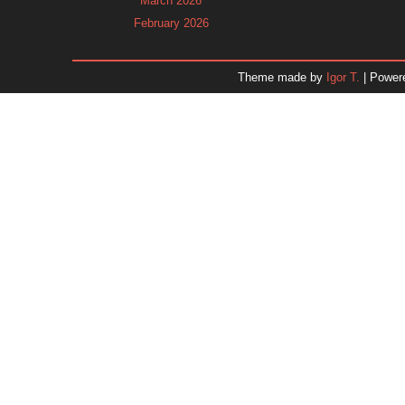
March 2026
February 2026
January 2026
December 2025
Theme made by
Igor T.
| Power
November 2025
October 2025
September 2025
August 2025
July 2025
June 2025
May 2025
April 2025
March 2025
February 2025
January 2025
December 2024
Dr. 
November 2024
October 2024