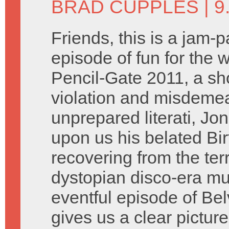
BRAD CUPPLES
| 
Friends, this is a jam-
episode of fun for the 
Pencil-Gate 2011, a sho
violation and misdemean
unprepared literati, Jon
upon us his belated Bir
recovering from the terr
dystopian disco-era mu
eventful episode of Be
gives us a clear picture