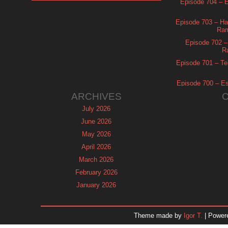
Episode 704 – Es
Episode 703 – Ha
Ram
Episode 702 – 
R
Episode 701 – Tel
Episode 700 – Es
ARCHIVES
July 2026
June 2026
May 2026
April 2026
March 2026
February 2026
January 2026
December 2025
November 2025
Theme made by
Igor T.
| Power
October 2025