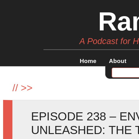
Ra
A Podcast for 
Home
About
//
>>
EPISODE 238 – E
UNLEASHED: THE 