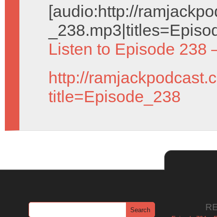
[audio:http://ramjack
_238.mp3|titles=Episo
Listen to Episode 238 
http://ramjackpodcast.
title=Episode_238
R