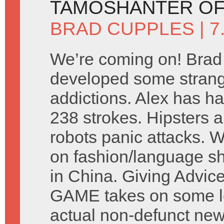
TAMOSHANTER OF
BRAD CUPPLES
| 
We’re coming on! Brad
developed some stran
addictions. Alex has ha
238 strokes. Hipsters a
robots panic attacks. 
on fashion/language s
in China. Giving Advic
GAME takes on some let
actual non-defunct ne