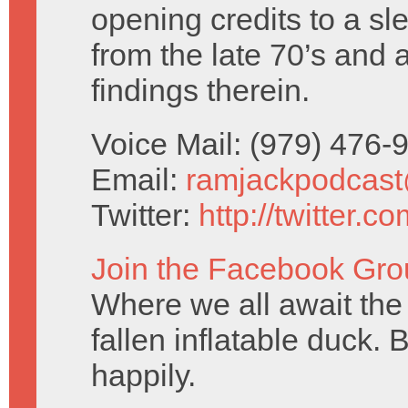
opening credits to a sl
from the late 70’s and 
findings therein.
Voice Mail: (979) 476
Email:
ramjackpodcas
Twitter:
http://twitter.
Join the Facebook Gro
Where we all await the 
fallen inflatable duck. 
happily.