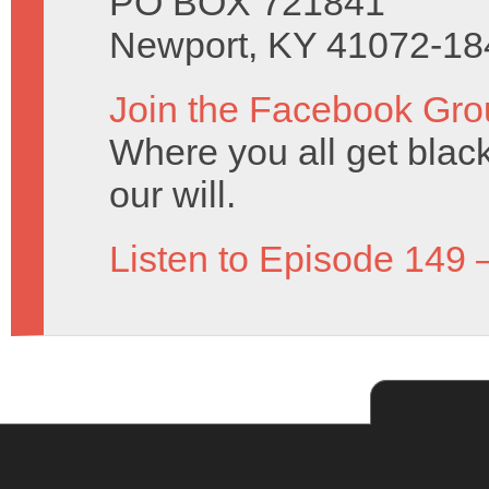
PO BOX 721841
Newport, KY 41072-18
Join the Facebook Gro
Where you all get black 
our will.
Listen to Episode 149 