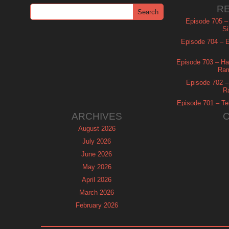
R
Episode 705 –
Si
Episode 704 – Es
Episode 703 – Ha
Ram
Episode 702 – 
R
Episode 701 – Tel
ARCHIVES
August 2026
July 2026
June 2026
May 2026
April 2026
March 2026
February 2026
January 2026