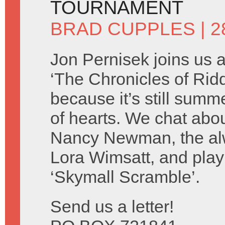
TOURNAMENT
BRAD CUPPLES
| 2
Jon Pernisek joins us 
‘The Chronicles of Ridd
because it’s still summ
of hearts. We chat abo
Nancy Newman, the alw
Lora Wimsatt, and play
‘Skymall Scramble’.
Send us a letter!