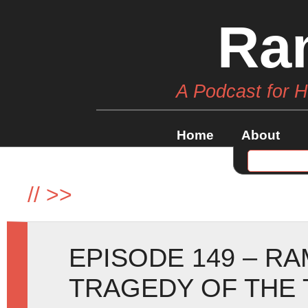
Ra
A Podcast for 
Home
About
//
>>
EPISODE 149 – R
TRAGEDY OF THE 