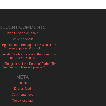
RECENT COMMENTS
Brad Cupples
on
About
steve
on
About
n
Episode 93 – Homage to a Swindler: The
Autobiography of Ramjack
Episode 75 – Ramjack and the Communion
of the War-Beasts
on
Ramjack and the Death of Father Time:
A New Year’s Jubilee – Episode 25
META
Log in
Entries feed
Comments feed
WordPress.org