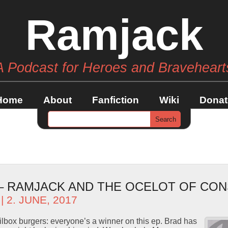
Ramjack
A Podcast for Heroes and Braveheart
Home
About
Fanfiction
Wiki
Donat
 – RAMJACK AND THE OCELOT OF C
| 2. JUNE, 2017
box burgers: everyone’s a winner on this ep. Brad has