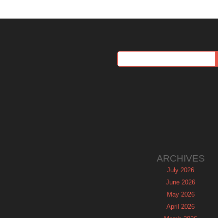
ARCHIVES
July 2026
June 2026
May 2026
April 2026