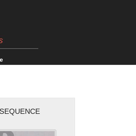
s
e
ONSEQUENCE