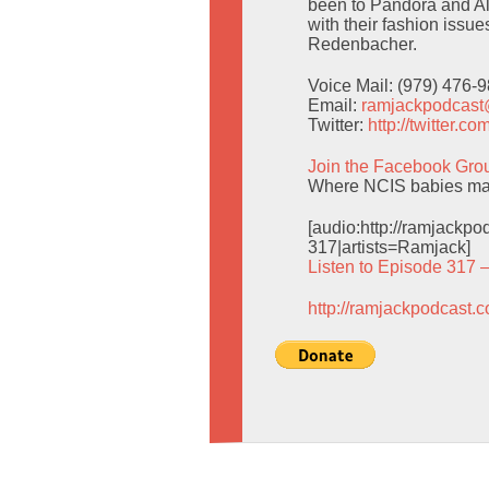
been to Pandora and Al
with their fashion issue
Redenbacher.
Voice Mail: (979) 476-
Email:
ramjackpodcas
Twitter:
http://twitter.
Join the Facebook Gro
Where NCIS babies mak
[audio:http://ramjack
317|artists=Ramjack]
Listen to Episode 317 
http://ramjackpodcast.