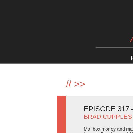
//
>>
EPISODE 317
BRAD CUPPLES
Mailbox money and mail