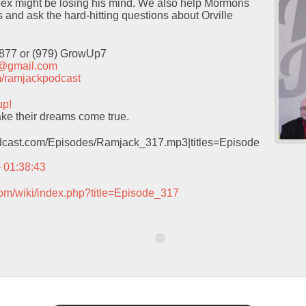
ex might be losing his mind. We also help Mormons
s and ask the hard-hitting questions about Orville
9877 or (979) GrowUp7
t@gmail.com
com/ramjackpodcast
up!
e their dreams come true.
podcast.com/Episodes/Ramjack_317.mp3|titles=Episode
– 01:38:43
com/wiki/index.php?title=Episode_317