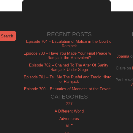
RECENT POSTS
Episode 704 – Escalation of Malice in the Court of
Ramjack
Episode 703 – Have You Made Your Final Peace with
Joanna
o
Ramjack the Malevolent?
Episode 702 – Chained To The Alter Of Sanity:
Claire
on
Ramjack Under Siege
Episode 701 – Tell Me The Rueful and Tragic History
Paul Maki
of Ramjack
Episode 700 – Estuaries of Madness at the Feverish
of Isle Ramjack
CATEGORIES
227
A Different World
Adventures
ALF