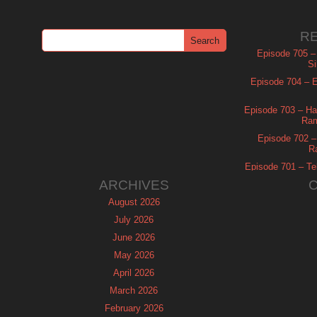
R
Episode 705 –
Si
Episode 704 – Es
Episode 703 – Ha
Ram
Episode 702 – 
R
Episode 701 – Tel
ARCHIVES
August 2026
July 2026
June 2026
May 2026
April 2026
March 2026
February 2026