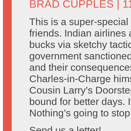
BRAD CUPPLES
| 1
This is a super-special
friends. Indian airlines
bucks via sketchy tacti
government sanctione
and their consequences
Charles-in-Charge hims
Cousin Larry’s Doorste
bound for better days. I
Nothing’s going to stop
Send us a letter!