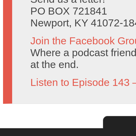
PO BOX 721841
Newport, KY 41072-18
Join the Facebook Gro
Where a podcast friend 
at the end.
Listen to Episode 143 