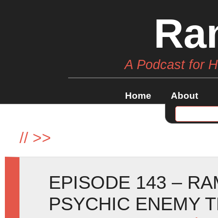
Ra
A Podcast for 
Home
About
//
>>
EPISODE 143 – R
PSYCHIC ENEMY T