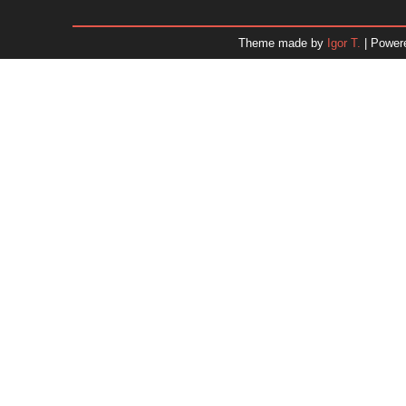
January 2026
December 2025
Theme made by
Igor T.
| Power
November 2025
October 2025
September 2025
August 2025
July 2025
June 2025
May 2025
April 2025
March 2025
February 2025
January 2025
December 2024
Dr. 
November 2024
October 2024
September 2024
August 2024