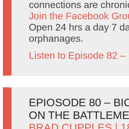
connections are chronic
Join the Facebook Gro
Open 24 hrs a day 7 d
orphanages.
Listen to Episode 82 –
EPIOSODE 80 – B
ON THE BATTLEM
BRAD CUPPLES
| 