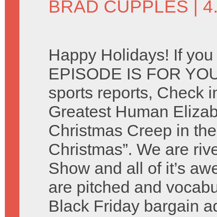
BRAD CUPPLES
| 
Happy Holidays! If you
EPISODE IS FOR YOU. 
sports reports, Check i
Greatest Human Elizab
Christmas Creep in the
Christmas”. We are riv
Show and all of it’s 
are pitched and vocabu
Black Friday bargain 