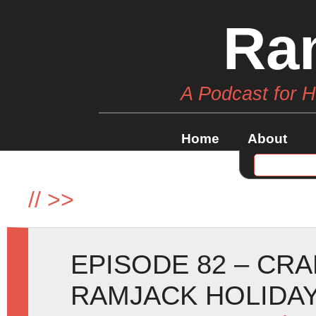
Ra
A Podcast for 
Home
About
//
>>
EPISODE 82 – CR
RAMJACK HOLIDAY