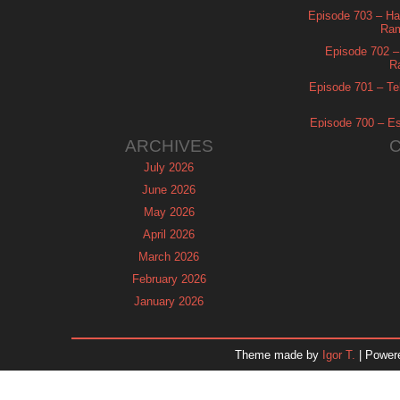
Episode 703 – Ha
Ram
Episode 702 – 
R
Episode 701 – Tel
Episode 700 – Es
ARCHIVES
July 2026
June 2026
May 2026
April 2026
March 2026
February 2026
January 2026
December 2025
November 2025
Theme made by
Igor T.
| Power
October 2025
September 2025