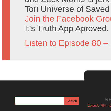
Tori Universe of Saved
Join the Facebook Gro
It’s Truth App Aproved.
Listen to Episode 80 –
R
Episode 704 – Es