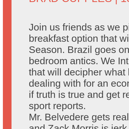
Join us friends as we 
breakfast option that w
Season. Brazil goes on o
bedroom antics. We Int
that will decipher what 
dealing with for an eco
if truth is true and get
sport reports.
Mr. Belvedere gets real
and Zack Morris is jerk