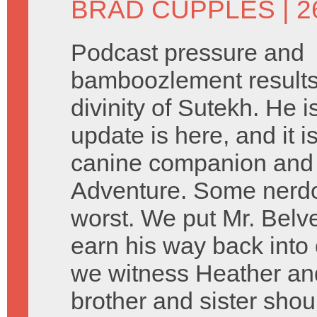
BRAD CUPPLES
| 
Podcast pressure and
bamboozlement results 
divinity of Sutekh. He 
update is here, and it 
canine companion and 
Adventure. Some nerdo
worst. We put Mr. Belve
earn his way back into
we witness Heather and
brother and sister sho