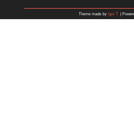
January 2026
December 2025
Theme made by
Igor T.
| Power
November 2025
October 2025
September 2025
August 2025
July 2025
June 2025
May 2025
April 2025
March 2025
February 2025
January 2025
December 2024
Dr. 
November 2024
October 2024
September 2024
August 2024