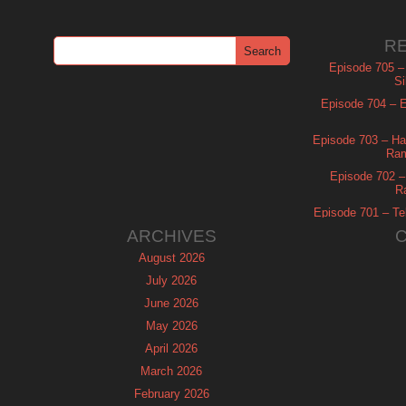
R
Episode 705 –
Si
Episode 704 – Es
Episode 703 – Ha
Ram
Episode 702 – 
R
Episode 701 – Tel
ARCHIVES
August 2026
July 2026
June 2026
May 2026
April 2026
March 2026
February 2026