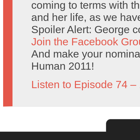
coming to terms with th
and her life, as we hav
Spoiler Alert: George c
Join the Facebook Gro
And make your nominat
Human 2011!
Listen to Episode 74 –