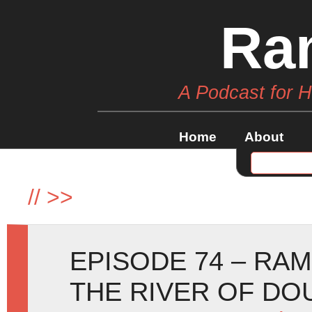
Ra
A Podcast for 
Home
About
//
>>
EPISODE 74 – RA
THE RIVER OF DO