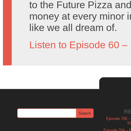
to the Future Pizza an
money at every minor i
like we all dream of.
Listen to Episode 60 –
R
Episode 705 –
Si
Episode 704 – Es