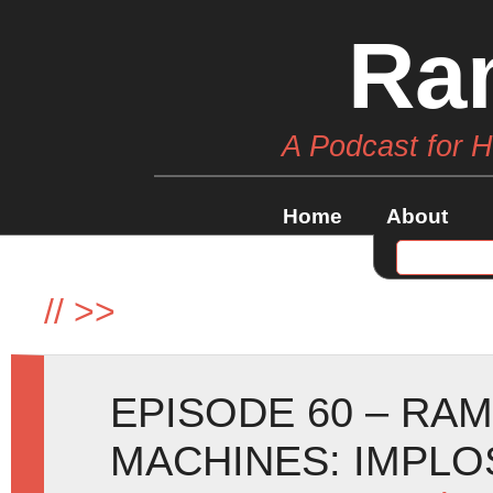
Ra
A Podcast for 
Home
About
//
>>
EPISODE 60 – RA
MACHINES: IMPLOSI