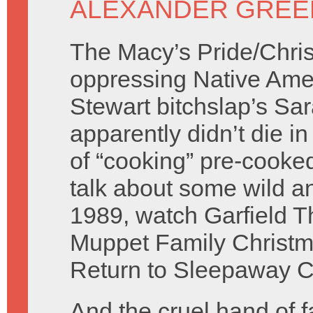
ALEXANDER GREE
The Macy’s Pride/Chri
oppressing Native Ame
Stewart bitchslap’s Sa
apparently didn’t die in
of “cooking” pre-cooked
talk about some wild 
1989, watch Garfield T
Muppet Family Christma
Return to Sleepaway Ca
And the cruel hand of f