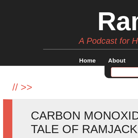
Ra
A Podcast for 
Home
About
//
>>
CARBON MONOXID
TALE OF RAMJACK