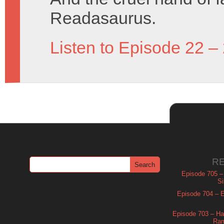
Readasaurus.
Listen to Episode 22 –
R
Episode 705 –
Si
Episode 704 – Es
Episode 703 – Ha
Ram