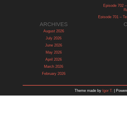
Episode 702 – 
R
Episode 701 – Tel
ARCHIVES
August 2026
July 2026
June 2026
May 2026
April 2026
March 2026
February 2026
January 2026
December 2025
Theme made by
Igor T.
| Power
November 2025
October 2025
September 2025
August 2025
July 2025