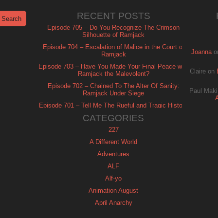
RECENT POSTS
Episode 705 – Do You Recognize The Crimson
Silhouette of Ramjack
Episode 704 – Escalation of Malice in the Court of
Joanna
o
Ramjack
Episode 703 – Have You Made Your Final Peace with
Claire
on
Ramjack the Malevolent?
Episode 702 – Chained To The Alter Of Sanity:
Paul Maki
Ramjack Under Siege
Episode 701 – Tell Me The Rueful and Tragic History
of Ramjack
CATEGORIES
227
A Different World
Adventures
ALF
Alf-yo
Animation August
April Anarchy
Archie