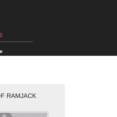
s
e
OF RAMJACK