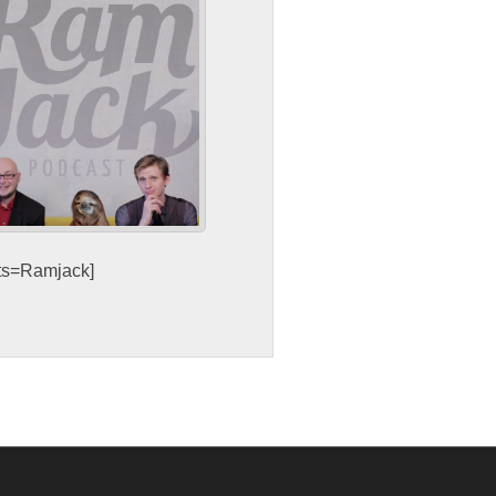
sts=Ramjack]