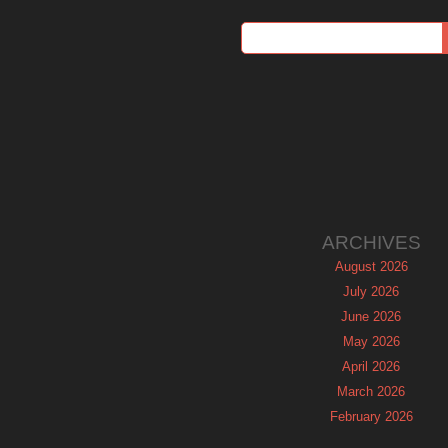
ARCHIVES
August 2026
July 2026
June 2026
May 2026
April 2026
March 2026
February 2026
January 2026