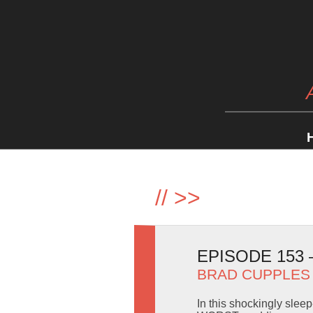
//
>>
EPISODE 153
BRAD CUPPLES
In this shockingly sleep