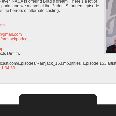
r, NASA is offering Brad’s dream, There’s a lot of
h parks and we marvel at the Perfect Strangers episode
 the horrors of alternate casting.
com
t@gmail.com
com/ramjackpodcast
up!
ts Dimitri.
odcast.com/Episodes/Ramjack_153.mp3|titles=Episode 153|arti
– 1:34:33