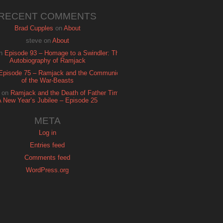
RECENT COMMENTS
Brad Cupples
on
About
steve
on
About
n
Episode 93 – Homage to a Swindler: The
Autobiography of Ramjack
Episode 75 – Ramjack and the Communion
of the War-Beasts
on
Ramjack and the Death of Father Time:
A New Year’s Jubilee – Episode 25
META
Log in
Entries feed
Comments feed
WordPress.org