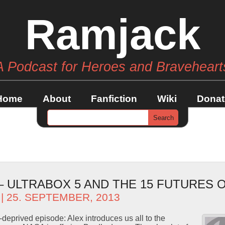
Ramjack
A Podcast for Heroes and Braveheart
Home
About
Fanfiction
Wiki
Donat
 – ULTRABOX 5 AND THE 15 FUTURES 
| 25. SEPTEMBER, 2013
-deprived episode: Alex introduces us all to the