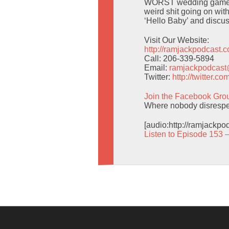
WORST wedding game eve
weird shit going on wit
‘Hello Baby’ and discuss
Visit Our Website:
http://ramjackpodcast.
Call: 206-339-5894
Email:
ramjackpodcas
Twitter:
http://twitter.
Join the Facebook Gro
Where nobody disrespec
[audio:http://ramjackp
Listen to Episode 153 